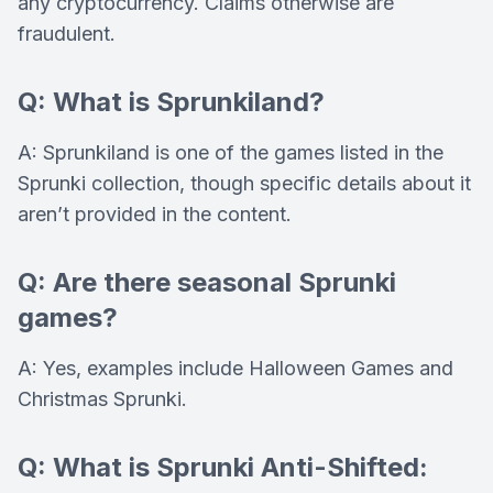
any cryptocurrency. Claims otherwise are
fraudulent.
Q: What is Sprunkiland?
A: Sprunkiland is one of the games listed in the
Sprunki collection, though specific details about it
aren’t provided in the content.
Q: Are there seasonal Sprunki
games?
A: Yes, examples include Halloween Games and
Christmas Sprunki.
Q: What is Sprunki Anti-Shifted: