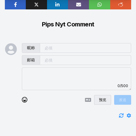
Pips Nyt Comment
昵称
邮箱
0/500
预览
发送