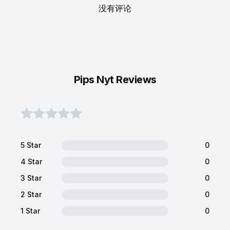
没有评论
Pips Nyt Reviews
5 Star
0
4 Star
0
3 Star
0
2 Star
0
1 Star
0