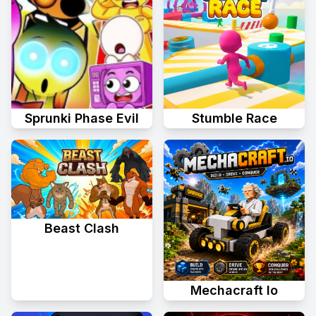
Sprunki Phase Evil
Stumble Race
Beast Clash
Mechacraft Io