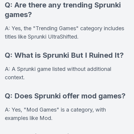
Q: Are there any trending Sprunki
games?
A: Yes, the "Trending Games" category includes
titles like Sprunki UltraShifted.
Q: What is Sprunki But I Ruined It?
A: A Sprunki game listed without additional
context.
Q: Does Sprunki offer mod games?
A: Yes, "Mod Games" is a category, with
examples like Mod.