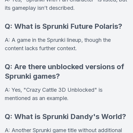
its gameplay isn’t described.
Q: What is Sprunki Future Polaris?
A: A game in the Sprunki lineup, though the
content lacks further context.
Q: Are there unblocked versions of
Sprunki games?
A: Yes, "Crazy Cattle 3D Unblocked" is
mentioned as an example.
Q: What is Sprunki Dandy's World?
A: Another Sprunki game title without additional