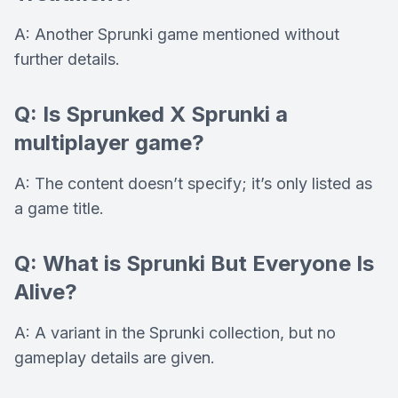
A: Another Sprunki game mentioned without
further details.
Q: Is Sprunked X Sprunki a
multiplayer game?
A: The content doesn’t specify; it’s only listed as
a game title.
Q: What is Sprunki But Everyone Is
Alive?
A: A variant in the Sprunki collection, but no
gameplay details are given.