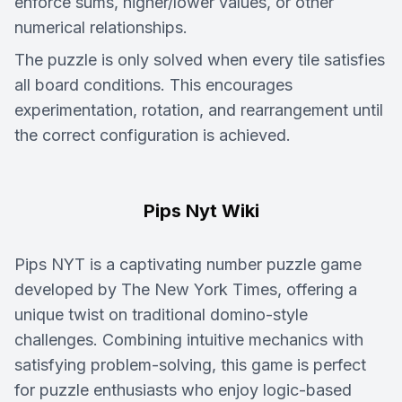
enforce sums, higher/lower values, or other
numerical relationships.
The puzzle is only solved when every tile satisfies
all board conditions. This encourages
experimentation, rotation, and rearrangement until
the correct configuration is achieved.
Pips Nyt Wiki
Pips NYT is a captivating number puzzle game
developed by The New York Times, offering a
unique twist on traditional domino-style
challenges. Combining intuitive mechanics with
satisfying problem-solving, this game is perfect
for puzzle enthusiasts who enjoy logic-based