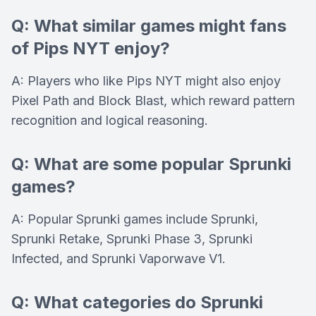
Q: What similar games might fans
of Pips NYT enjoy?
A: Players who like Pips NYT might also enjoy
Pixel Path and Block Blast, which reward pattern
recognition and logical reasoning.
Q: What are some popular Sprunki
games?
A: Popular Sprunki games include Sprunki,
Sprunki Retake, Sprunki Phase 3, Sprunki
Infected, and Sprunki Vaporwave V1.
Q: What categories do Sprunki