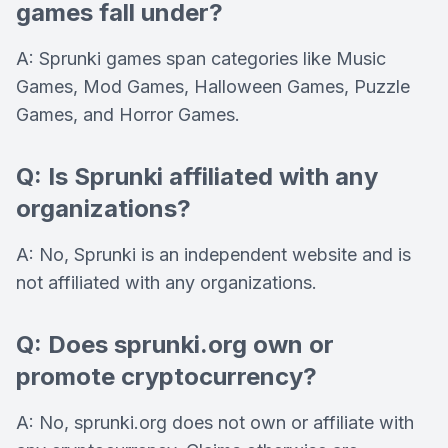
games fall under?
A: Sprunki games span categories like Music
Games, Mod Games, Halloween Games, Puzzle
Games, and Horror Games.
Q: Is Sprunki affiliated with any
organizations?
A: No, Sprunki is an independent website and is
not affiliated with any organizations.
Q: Does sprunki.org own or
promote cryptocurrency?
A: No, sprunki.org does not own or affiliate with