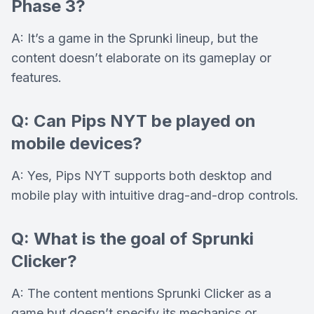
Phase 3?
A: It’s a game in the Sprunki lineup, but the
content doesn’t elaborate on its gameplay or
features.
Q: Can Pips NYT be played on
mobile devices?
A: Yes, Pips NYT supports both desktop and
mobile play with intuitive drag-and-drop controls.
Q: What is the goal of Sprunki
Clicker?
A: The content mentions Sprunki Clicker as a
game but doesn’t specify its mechanics or