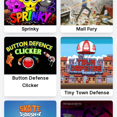
Sprinky
Mall Fury
Button Defense
Clicker
Tiny Town Defense