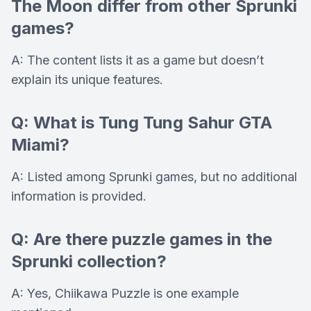
The Moon differ from other Sprunki
games?
A: The content lists it as a game but doesn’t
explain its unique features.
Q: What is Tung Tung Sahur GTA
Miami?
A: Listed among Sprunki games, but no additional
information is provided.
Q: Are there puzzle games in the
Sprunki collection?
A: Yes, Chiikawa Puzzle is one example