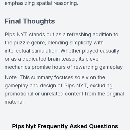
emphasizing spatial reasoning.
Final Thoughts
Pips NYT
stands out as a refreshing addition to
the puzzle genre, blending simplicity with
intellectual stimulation. Whether played casually
or as a dedicated brain teaser, its clever
mechanics promise hours of rewarding gameplay.
Note: This summary focuses solely on the
gameplay and design of Pips NYT, excluding
promotional or unrelated content from the original
material.
Pips Nyt Frequently Asked Questions