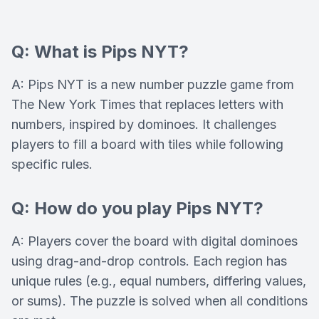
Q: What is Pips NYT?
A: Pips NYT is a new number puzzle game from
The New York Times that replaces letters with
numbers, inspired by dominoes. It challenges
players to fill a board with tiles while following
specific rules.
Q: How do you play Pips NYT?
A: Players cover the board with digital dominoes
using drag-and-drop controls. Each region has
unique rules (e.g., equal numbers, differing values,
or sums). The puzzle is solved when all conditions