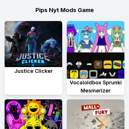
Pips Nyt Mods Game
Justice Clicker
Vocaloidbox Sprunki
Mesmerizer