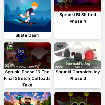
Sprunki Bi Shifted
Phase 4
Skate Dash
Sprunki Phase 10 The
Sprunki Garnolds Joy
Final Stretch Cattoads
Phase 3
Take