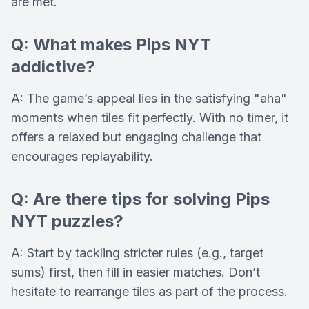
are met.
Q: What makes Pips NYT
addictive?
A: The game’s appeal lies in the satisfying "aha"
moments when tiles fit perfectly. With no timer, it
offers a relaxed but engaging challenge that
encourages replayability.
Q: Are there tips for solving Pips
NYT puzzles?
A: Start by tackling stricter rules (e.g., target
sums) first, then fill in easier matches. Don’t
hesitate to rearrange tiles as part of the process.