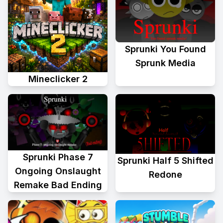
Sprunki You Found
Sprunk Media
Mineclicker 2
Sprunki Phase 7
Sprunki Half 5 Shifted
Ongoing Onslaught
Redone
Remake Bad Ending