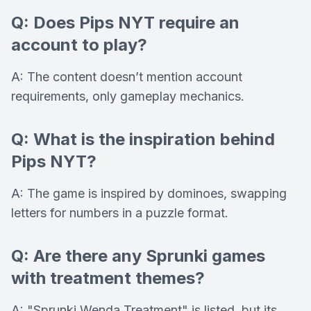
Q: Does Pips NYT require an
account to play?
A: The content doesn’t mention account
requirements, only gameplay mechanics.
Q: What is the inspiration behind
Pips NYT?
A: The game is inspired by dominoes, swapping
letters for numbers in a puzzle format.
Q: Are there any Sprunki games
with treatment themes?
A: "Sprunki Wenda Treatment" is listed, but its