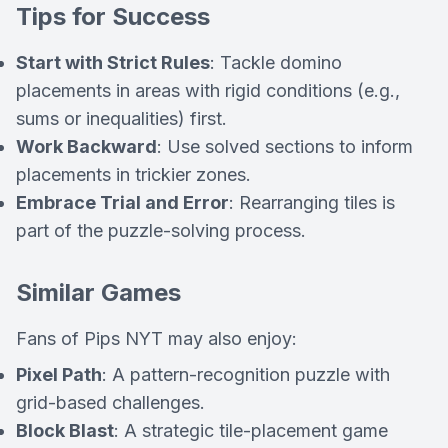
Tips for Success
Start with Strict Rules
: Tackle domino
placements in areas with rigid conditions (e.g.,
sums or inequalities) first.
Work Backward
: Use solved sections to inform
placements in trickier zones.
Embrace Trial and Error
: Rearranging tiles is
part of the puzzle-solving process.
Similar Games
Fans of
Pips NYT
may also enjoy:
Pixel Path
: A pattern-recognition puzzle with
grid-based challenges.
Block Blast
: A strategic tile-placement game