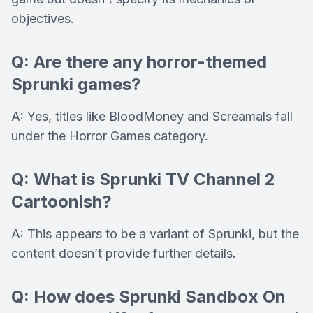
objectives.
Q: Are there any horror-themed
Sprunki games?
A: Yes, titles like BloodMoney and Screamals fall
under the Horror Games category.
Q: What is Sprunki TV Channel 2
Cartoonish?
A: This appears to be a variant of Sprunki, but the
content doesn’t provide further details.
Q: How does Sprunki Sandbox On