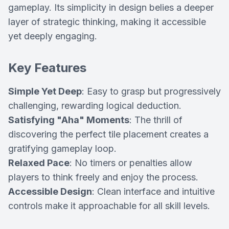
gameplay. Its simplicity in design belies a deeper
layer of strategic thinking, making it accessible
yet deeply engaging.
Key Features
Simple Yet Deep
: Easy to grasp but progressively
challenging, rewarding logical deduction.
Satisfying "Aha" Moments
: The thrill of
discovering the perfect tile placement creates a
gratifying gameplay loop.
Relaxed Pace
: No timers or penalties allow
players to think freely and enjoy the process.
Accessible Design
: Clean interface and intuitive
controls make it approachable for all skill levels.