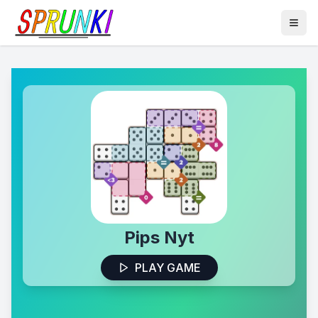
Pips Nyt
PLAY GAME