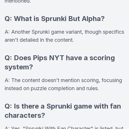
mentioned.
Q: What is Sprunki But Alpha?
A: Another Sprunki game variant, though specifics
aren’t detailed in the content.
Q: Does Pips NYT have a scoring
system?
A: The content doesn’t mention scoring, focusing
instead on puzzle completion and rules.
Q: Is there a Sprunki game with fan
characters?
A: Yes, "Sprunki With Fan Character" is listed, but