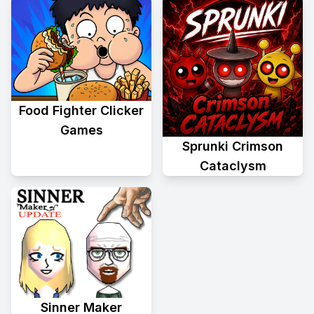
Food Fighter Clicker
Games
Sprunki Crimson
Cataclysm
Sinner Maker