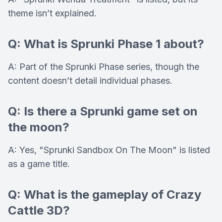
theme isn’t explained.
Q: What is Sprunki Phase 1 about?
A: Part of the Sprunki Phase series, though the
content doesn’t detail individual phases.
Q: Is there a Sprunki game set on
the moon?
A: Yes, "Sprunki Sandbox On The Moon" is listed
as a game title.
Q: What is the gameplay of Crazy
Cattle 3D?