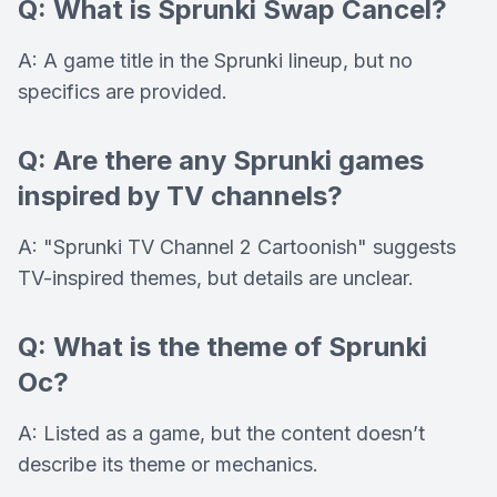
Q: What is Sprunki Swap Cancel?
A: A game title in the Sprunki lineup, but no
specifics are provided.
Q: Are there any Sprunki games
inspired by TV channels?
A: "Sprunki TV Channel 2 Cartoonish" suggests
TV-inspired themes, but details are unclear.
Q: What is the theme of Sprunki
Oc?
A: Listed as a game, but the content doesn’t
describe its theme or mechanics.