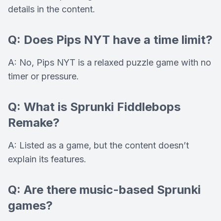
details in the content.
Q: Does Pips NYT have a time limit?
A: No, Pips NYT is a relaxed puzzle game with no
timer or pressure.
Q: What is Sprunki Fiddlebops
Remake?
A: Listed as a game, but the content doesn’t
explain its features.
Q: Are there music-based Sprunki
games?