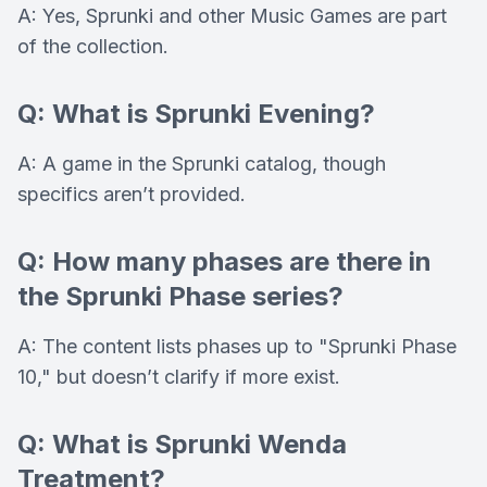
A: Yes, Sprunki and other Music Games are part
of the collection.
Q: What is Sprunki Evening?
A: A game in the Sprunki catalog, though
specifics aren’t provided.
Q: How many phases are there in
the Sprunki Phase series?
A: The content lists phases up to "Sprunki Phase
10," but doesn’t clarify if more exist.
Q: What is Sprunki Wenda
Treatment?