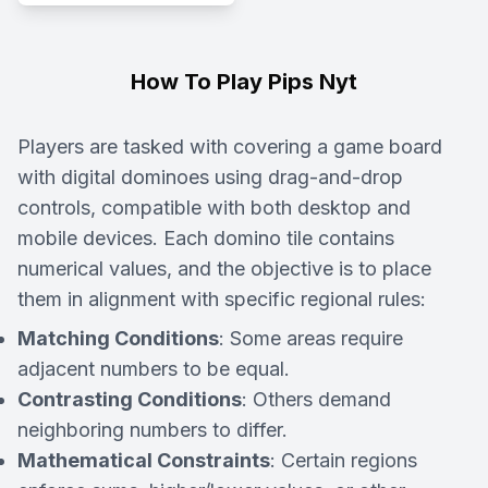
How To Play Pips Nyt
Players are tasked with covering a game board
with digital dominoes using drag-and-drop
controls, compatible with both desktop and
mobile devices. Each domino tile contains
numerical values, and the objective is to place
them in alignment with specific regional rules:
Matching Conditions
: Some areas require
adjacent numbers to be equal.
Contrasting Conditions
: Others demand
neighboring numbers to differ.
Mathematical Constraints
: Certain regions