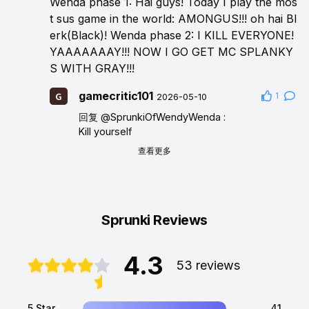
Wenda phase 1: Hai guys! Today I play the mos
t sus game in the world: AMONGUS!!! oh hai Bl
erk(Black)! Wenda phase 2: I KILL EVERYONE!
YAAAAAAAY!!! NOW I GO GET MC SPLANKY
S WITH GRAY!!!
gamecritic101
1
2026-05-10
回复
@SprunkiOfWendyWenda
:
Kill yourself
查看更多
Sprunki Reviews
4.3
53 reviews
5 Star
41