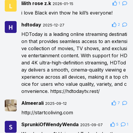
lilith rose z.k
1
2026-01-15
i love Black evin thow he kill’s everyone!
hdtoday
2
2025-12-27
HDToday is a leading online streaming destinati
on that provides seamless access to an extensi
ve collection of movies, TV shows, and exclusi
ve entertainment content. With support for HD
and 4K ultra-high-definition streaming, HDTod
ay delivers a smooth, cinema-quality viewing e
xperience across all devices, making it a top ch
oice for users who value quality, variety, and c
onvenience.
https://hdtodaytv.rest/
Almeerali
7
2025-09-12
http://startcoliving.com
SprunkiOfWendyWenda
5
1
2025-09-07