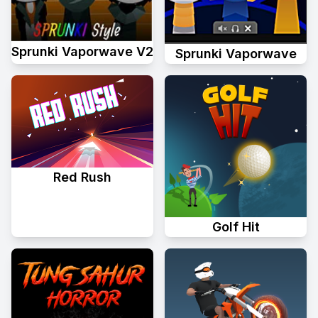
Sprunki Vaporwave V2
Sprunki Vaporwave
Red Rush
Golf Hit