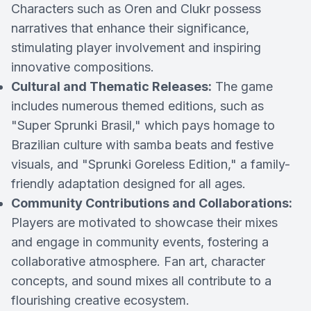
Characters such as Oren and Clukr possess
narratives that enhance their significance,
stimulating player involvement and inspiring
innovative compositions.
Cultural and Thematic Releases:
The game
includes numerous themed editions, such as
"Super Sprunki Brasil," which pays homage to
Brazilian culture with samba beats and festive
visuals, and "Sprunki Goreless Edition," a family-
friendly adaptation designed for all ages.
Community Contributions and Collaborations:
Players are motivated to showcase their mixes
and engage in community events, fostering a
collaborative atmosphere. Fan art, character
concepts, and sound mixes all contribute to a
flourishing creative ecosystem.