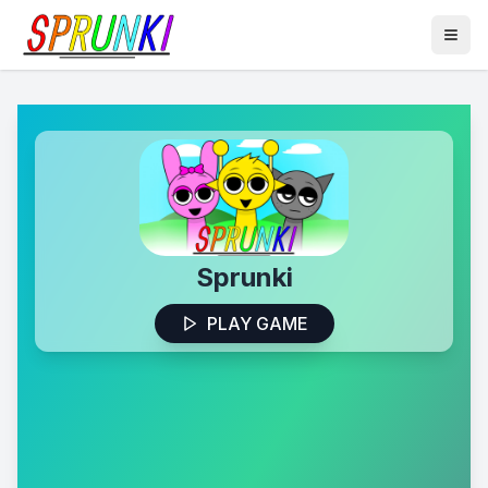
Sprunki
PLAY GAME