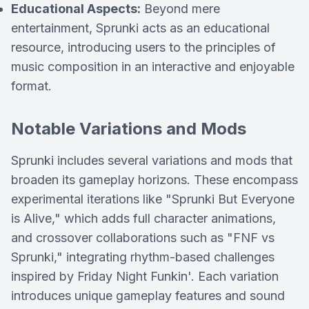
Educational Aspects:
Beyond mere
entertainment, Sprunki acts as an educational
resource, introducing users to the principles of
music composition in an interactive and enjoyable
format.
Notable Variations and Mods
Sprunki includes several variations and mods that
broaden its gameplay horizons. These encompass
experimental iterations like "Sprunki But Everyone
is Alive," which adds full character animations,
and crossover collaborations such as "FNF vs
Sprunki," integrating rhythm-based challenges
inspired by Friday Night Funkin'. Each variation
introduces unique gameplay features and sound