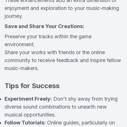
These enhancements add an extra dimension of
enjoyment and exploration to your music-making
journey.
Save and Share Your Creations:
Preserve your tracks within the game
environment.
Share your works with friends or the online
community to receive feedback and inspire fellow
music-makers.
Tips for Success
Experiment Freely:
Don't shy away from trying
diverse sound combinations to unearth new
musical opportunities.
Follow Tutorials:
Online guides, particularly on