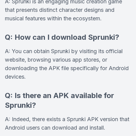
A: Sprunki is an engaging music creation game
that presents distinct character designs and
musical features within the ecosystem.
Q: How can I download Sprunki?
A: You can obtain Sprunki by visiting its official
website, browsing various app stores, or
downloading the APK file specifically for Android
devices.
Q: Is there an APK available for
Sprunki?
A: Indeed, there exists a Sprunki APK version that
Android users can download and install.