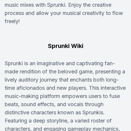
music mixes with Sprunki. Enjoy the creative
process and allow your musical creativity to flow
freely!
Sprunki Wiki
Sprunki is an imaginative and captivating fan-
made rendition of the beloved game, presenting a
lively auditory journey that enchants both long-
time aficionados and new players. This interactive
music-making platform empowers users to fuse
beats, sound effects, and vocals through
distinctive characters known as Sprunkis.
Featuring a deep storyline, a varied roster of
characters, and engaging gameplay mechanics,