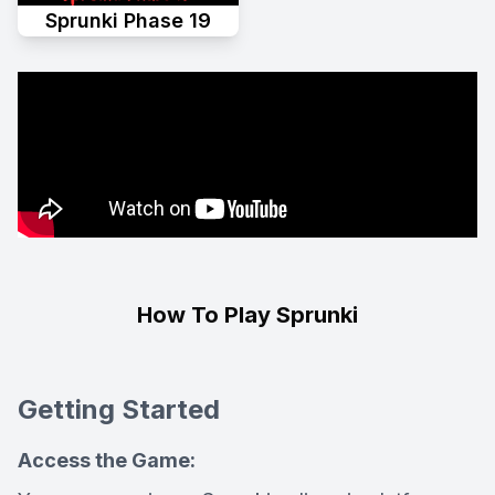
Sprunki Phase 19
How To Play Sprunki
Getting Started
Access the Game: