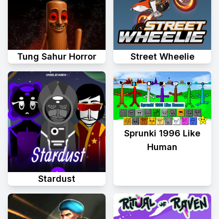
Tung Sahur Horror
Street Wheelie
Sprunki 1996 Like
Human
Stardust