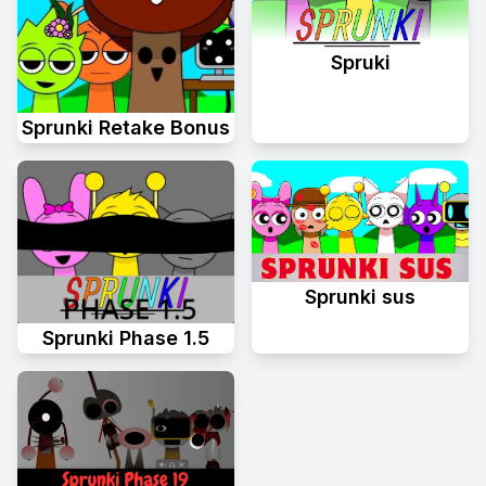
Spruki
Sprunki Retake Bonus
Sprunki sus
Sprunki Phase 1.5