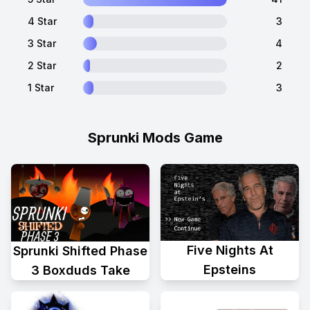
4 Star
3
3 Star
4
2 Star
2
1 Star
3
Sprunki Mods Game
Five Nights At
Sprunki Shifted Phase
Epsteins
3 Boxduds Take