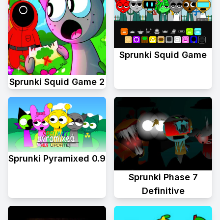
Sprunki Squid Game
Sprunki Squid Game 2
Sprunki Pyramixed 0.9
Sprunki Phase 7
Definitive