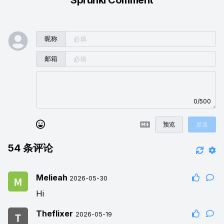
昵称
邮箱
0/500
预览
发送
54
条评论
Melieah
2026-05-30
Hi
Theflixer
2026-05-19