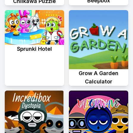
Beepbox
Chiikawa Puzzle
Sprunki Hotel
Grow A Garden
Calculator