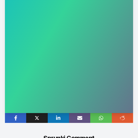
Sprunki Comment