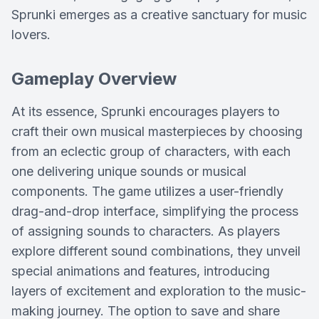
Sprunki emerges as a creative sanctuary for music
lovers.
Gameplay Overview
At its essence, Sprunki encourages players to
craft their own musical masterpieces by choosing
from an eclectic group of characters, with each
one delivering unique sounds or musical
components. The game utilizes a user-friendly
drag-and-drop interface, simplifying the process
of assigning sounds to characters. As players
explore different sound combinations, they unveil
special animations and features, introducing
layers of excitement and exploration to the music-
making journey. The option to save and share