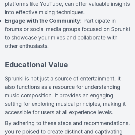
platforms like YouTube, can offer valuable insights
into effective mixing techniques.
Engage with the Community:
Participate in
forums or social media groups focused on Sprunki
to showcase your mixes and collaborate with
other enthusiasts.
Educational Value
Sprunki is not just a source of entertainment; it
also functions as a resource for understanding
music composition. It provides an engaging
setting for exploring musical principles, making it
accessible for users at all experience levels.
By adhering to these steps and recommendations,
you're poised to create distinct and captivating