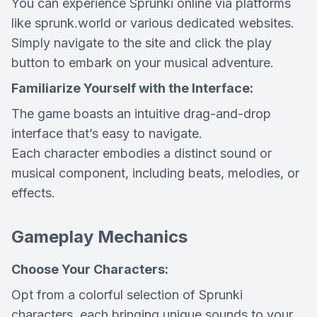
You can experience Sprunki online via platforms
like sprunk.world or various dedicated websites.
Simply navigate to the site and click the play
button to embark on your musical adventure.
Familiarize Yourself with the Interface:
The game boasts an intuitive drag-and-drop
interface that’s easy to navigate.
Each character embodies a distinct sound or
musical component, including beats, melodies, or
effects.
Gameplay Mechanics
Choose Your Characters:
Opt from a colorful selection of Sprunki
characters, each bringing unique sounds to your