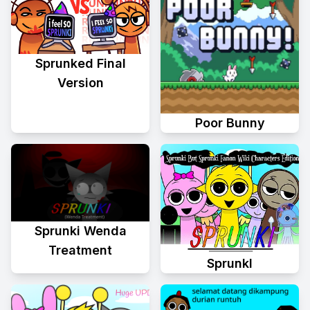
Sprunked Final
Version
Poor Bunny
Sprunki Wenda
Treatment
Sprunkl