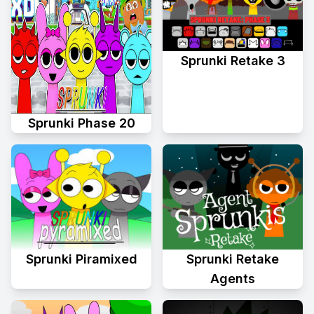
Sprunki Retake 3
Sprunki Phase 20
Sprunki Piramixed
Sprunki Retake
Agents