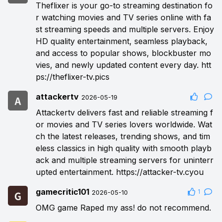
Theflixer is your go-to streaming destination fo
r watching movies and TV series online with fa
st streaming speeds and multiple servers. Enjoy
HD quality entertainment, seamless playback,
and access to popular shows, blockbuster mo
vies, and newly updated content every day.
htt
ps://theflixer-tv.pics
attackertv
2026-05-19
Attackertv delivers fast and reliable streaming f
or movies and TV series lovers worldwide. Wat
ch the latest releases, trending shows, and tim
eless classics in high quality with smooth playb
ack and multiple streaming servers for uninterr
upted entertainment.
https://attacker-tv.cyou
gamecritic101
1
2026-05-10
OMG game Raped my ass! do not recommend.