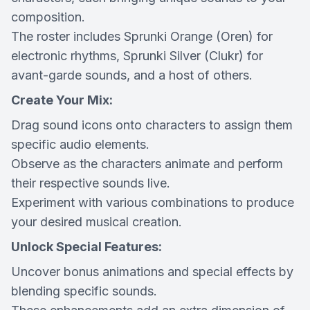
composition.
The roster includes Sprunki Orange (Oren) for
electronic rhythms, Sprunki Silver (Clukr) for
avant-garde sounds, and a host of others.
Create Your Mix:
Drag sound icons onto characters to assign them
specific audio elements.
Observe as the characters animate and perform
their respective sounds live.
Experiment with various combinations to produce
your desired musical creation.
Unlock Special Features:
Uncover bonus animations and special effects by
blending specific sounds.