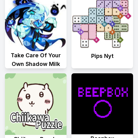
Take Care Of Your
Pips Nyt
Own Shadow Milk