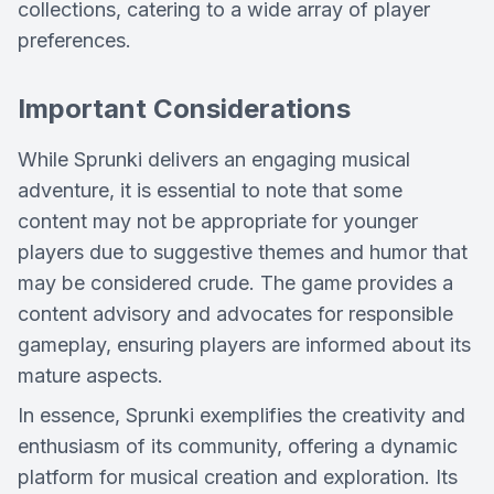
collections, catering to a wide array of player
preferences.
Important Considerations
While Sprunki delivers an engaging musical
adventure, it is essential to note that some
content may not be appropriate for younger
players due to suggestive themes and humor that
may be considered crude. The game provides a
content advisory and advocates for responsible
gameplay, ensuring players are informed about its
mature aspects.
In essence, Sprunki exemplifies the creativity and
enthusiasm of its community, offering a dynamic
platform for musical creation and exploration. Its