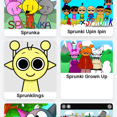
Sprunki Upin Ipin
Sprunka
Sprunki Grown Up
Sprunklings