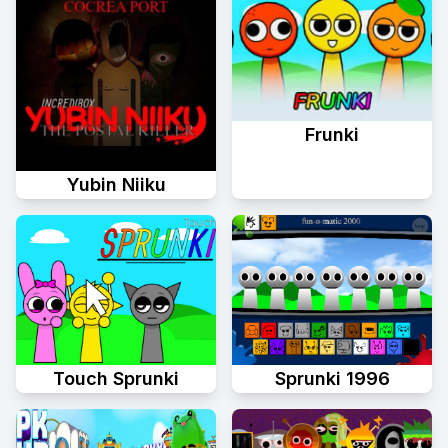
Frunki
Yubin Niiku
Sprunki 1996
Touch Sprunki