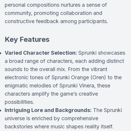
personal compositions nurtures a sense of
community, promoting collaboration and
constructive feedback among participants.
Key Features
Varied Character Selection:
Sprunki showcases
a broad range of characters, each adding distinct
sounds to the overall mix. From the vibrant
electronic tones of Sprunki Orange (Oren) to the
enigmatic melodies of Sprunki Vinera, these
characters amplify the game’s creative
possibilities.
Intriguing Lore and Backgrounds:
The Sprunki
universe is enriched by comprehensive
backstories where music shapes reality itself.