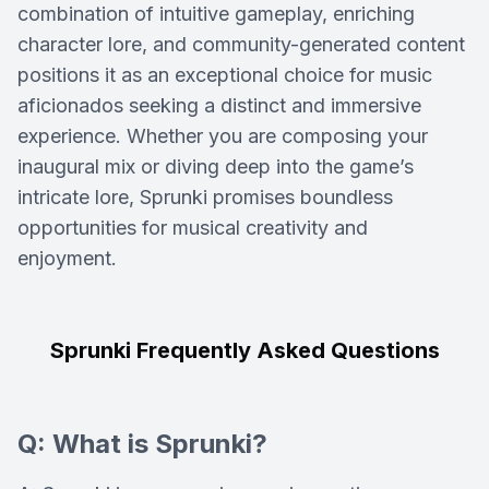
combination of intuitive gameplay, enriching
character lore, and community-generated content
positions it as an exceptional choice for music
aficionados seeking a distinct and immersive
experience. Whether you are composing your
inaugural mix or diving deep into the game’s
intricate lore, Sprunki promises boundless
opportunities for musical creativity and
enjoyment.
Sprunki Frequently Asked Questions
Q: What is Sprunki?