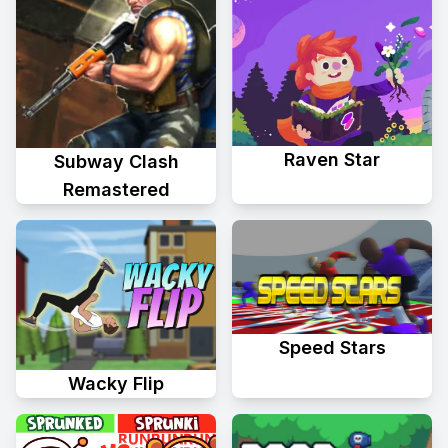
Raven Star
Subway Clash
Remastered
Speed Stars
Wacky Flip