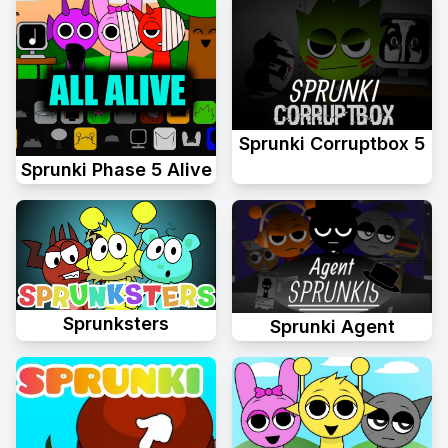
Sprunki Corruptbox 5
Sprunki Phase 5 Alive
Sprunksters
Sprunki Agent