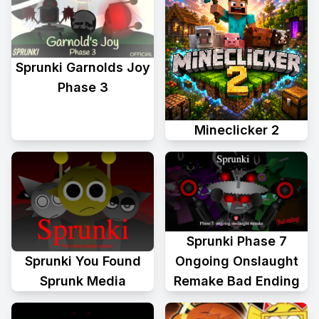
Sprunki Garnolds Joy
Phase 3
Mineclicker 2
Sprunki Phase 7
Sprunki You Found
Ongoing Onslaught
Sprunk Media
Remake Bad Ending