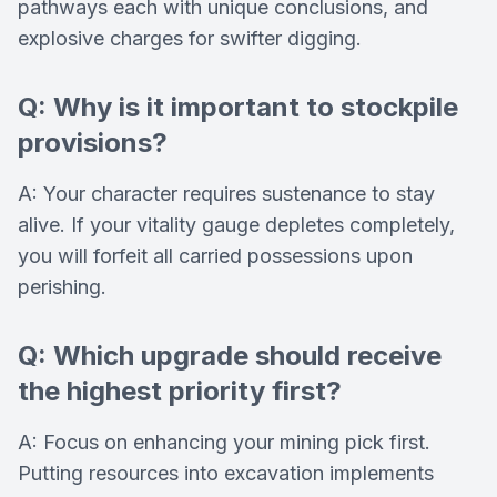
pathways each with unique conclusions, and
explosive charges for swifter digging.
Q: Why is it important to stockpile
provisions?
A: Your character requires sustenance to stay
alive. If your vitality gauge depletes completely,
you will forfeit all carried possessions upon
perishing.
Q: Which upgrade should receive
the highest priority first?
A: Focus on enhancing your mining pick first.
Putting resources into excavation implements