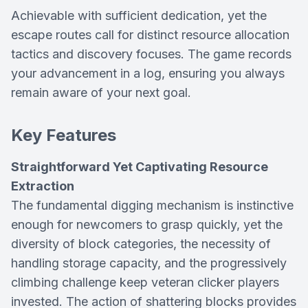
Achievable with sufficient dedication, yet the
escape routes call for distinct resource allocation
tactics and discovery focuses. The game records
your advancement in a log, ensuring you always
remain aware of your next goal.
Key Features
Straightforward Yet Captivating Resource
Extraction
The fundamental digging mechanism is instinctive
enough for newcomers to grasp quickly, yet the
diversity of block categories, the necessity of
handling storage capacity, and the progressively
climbing challenge keep veteran clicker players
invested. The action of shattering blocks provides