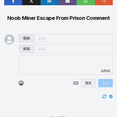
Noob Miner Escape From Prison Comment
昵称
邮箱
0/500
预览
发送