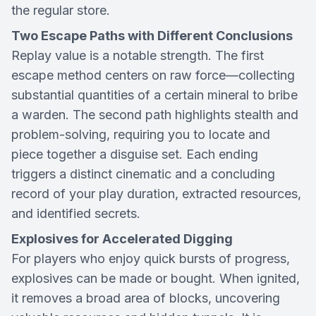
the regular store.
Two Escape Paths with Different Conclusions
Replay value is a notable strength. The first
escape method centers on raw force—collecting
substantial quantities of a certain mineral to bribe
a warden. The second path highlights stealth and
problem-solving, requiring you to locate and
piece together a disguise set. Each ending
triggers a distinct cinematic and a concluding
record of your play duration, extracted resources,
and identified secrets.
Explosives for Accelerated Digging
For players who enjoy quick bursts of progress,
explosives can be made or bought. When ignited,
it removes a broad area of blocks, uncovering