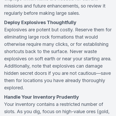
missions and future enhancements, so review it
regularly before making large sales.
Deploy Explosives Thoughtfully
Explosives are potent but costly. Reserve them for
eliminating large rock formations that would
otherwise require many clicks, or for establishing
shortcuts back to the surface. Never waste
explosives on soft earth or near your starting area.
Additionally, note that explosives can damage
hidden secret doors if you are not cautious—save
them for locations you have already thoroughly
explored.
Handle Your Inventory Prudently
Your inventory contains a restricted number of
slots. As you dig, focus on high-value ores (gold,