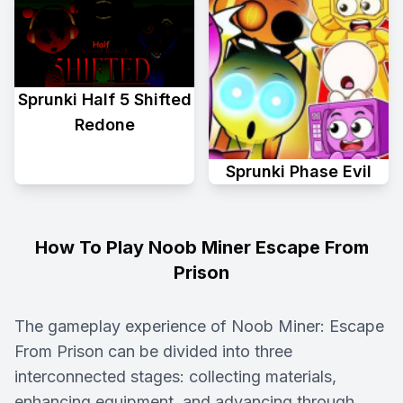
Sprunki Half 5 Shifted
Redone
Sprunki Phase Evil
How To Play Noob Miner Escape From
Prison
The gameplay experience of Noob Miner: Escape
From Prison can be divided into three
interconnected stages: collecting materials,
enhancing equipment, and advancing through