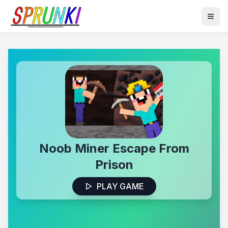
Noob Miner Escape From
Prison
PLAY GAME