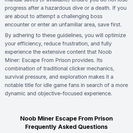
progress after a hazardous dive or a death. If you
are about to attempt a challenging boss
encounter or enter an unfamiliar area, save first.
By adhering to these guidelines, you will optimize
your efficiency, reduce frustration, and fully
experience the extensive content that Noob
Miner: Escape From Prison provides. Its
combination of traditional clicker mechanics,
survival pressure, and exploration makes it a
notable title for idle game fans in search of a more
dynamic and objective-focused experience.
Noob Miner Escape From Prison
Frequently Asked Questions