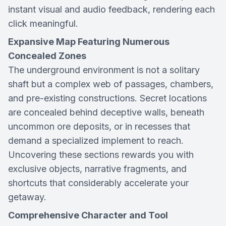
instant visual and audio feedback, rendering each
click meaningful.
Expansive Map Featuring Numerous
Concealed Zones
The underground environment is not a solitary
shaft but a complex web of passages, chambers,
and pre-existing constructions. Secret locations
are concealed behind deceptive walls, beneath
uncommon ore deposits, or in recesses that
demand a specialized implement to reach.
Uncovering these sections rewards you with
exclusive objects, narrative fragments, and
shortcuts that considerably accelerate your
getaway.
Comprehensive Character and Tool