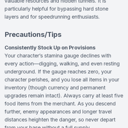
valuable resources and hidden tunnels. It is
particularly helpful for bypassing hard stone
layers and for speedrunning enthusiasts.
Precautions/Tips
Consistently Stock Up on Provisions
Your character’s stamina gauge declines with
every action—digging, walking, and even resting
underground. If the gauge reaches zero, your
character perishes, and you lose all items in your
inventory (though currency and permanent
upgrades remain intact). Always carry at least five
food items from the merchant. As you descend
further, enemy appearances and longer travel
distances heighten the danger, so never depart
from your base without a full supply.