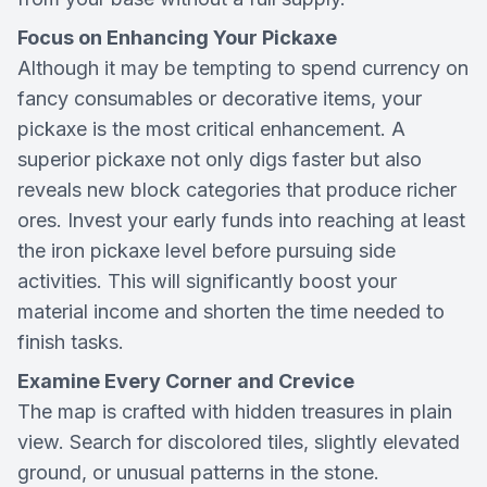
Focus on Enhancing Your Pickaxe
Although it may be tempting to spend currency on
fancy consumables or decorative items, your
pickaxe is the most critical enhancement. A
superior pickaxe not only digs faster but also
reveals new block categories that produce richer
ores. Invest your early funds into reaching at least
the iron pickaxe level before pursuing side
activities. This will significantly boost your
material income and shorten the time needed to
finish tasks.
Examine Every Corner and Crevice
The map is crafted with hidden treasures in plain
view. Search for discolored tiles, slightly elevated
ground, or unusual patterns in the stone.