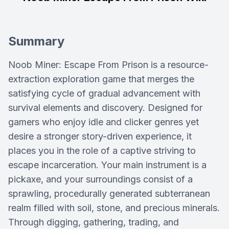
Summary
Noob Miner: Escape From Prison is a resource-
extraction exploration game that merges the
satisfying cycle of gradual advancement with
survival elements and discovery. Designed for
gamers who enjoy idle and clicker genres yet
desire a stronger story-driven experience, it
places you in the role of a captive striving to
escape incarceration. Your main instrument is a
pickaxe, and your surroundings consist of a
sprawling, procedurally generated subterranean
realm filled with soil, stone, and precious minerals.
Through digging, gathering, trading, and