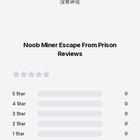
没有评论
Noob Miner Escape From Prison
Reviews
5 Star
0
4 Star
0
3 Star
0
2 Star
0
1 Star
0