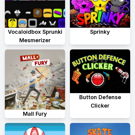
Vocaloidbox Sprunki
Sprinky
Mesmerizer
Button Defense
Clicker
Mall Fury