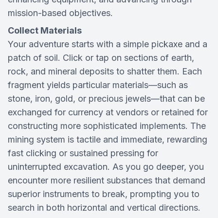
mission-based objectives.
Collect Materials
Your adventure starts with a simple pickaxe and a
patch of soil. Click or tap on sections of earth,
rock, and mineral deposits to shatter them. Each
fragment yields particular materials—such as
stone, iron, gold, or precious jewels—that can be
exchanged for currency at vendors or retained for
constructing more sophisticated implements. The
mining system is tactile and immediate, rewarding
fast clicking or sustained pressing for
uninterrupted excavation. As you go deeper, you
encounter more resilient substances that demand
superior instruments to break, prompting you to
search in both horizontal and vertical directions.