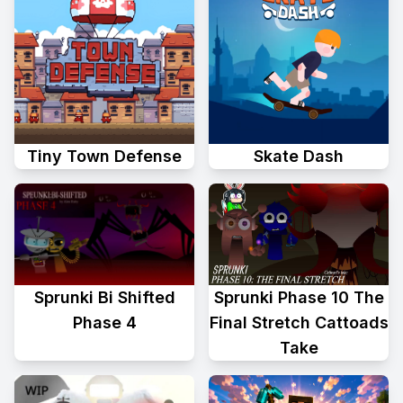
Tiny Town Defense
Skate Dash
Sprunki Phase 10 The
Sprunki Bi Shifted
Final Stretch Cattoads
Phase 4
Take