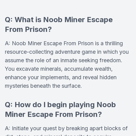
Q: What is Noob Miner Escape
From Prison?
A: Noob Miner Escape From Prison is a thrilling
resource-collecting adventure game in which you
assume the role of an inmate seeking freedom.
You excavate minerals, accumulate wealth,
enhance your implements, and reveal hidden
mysteries beneath the surface.
Q: How do I begin playing Noob
Miner Escape From Prison?
A: Initiate your quest by breaking apart blocks of