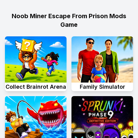
Noob Miner Escape From Prison Mods
Game
Collect Brainrot Arena
Family Simulator