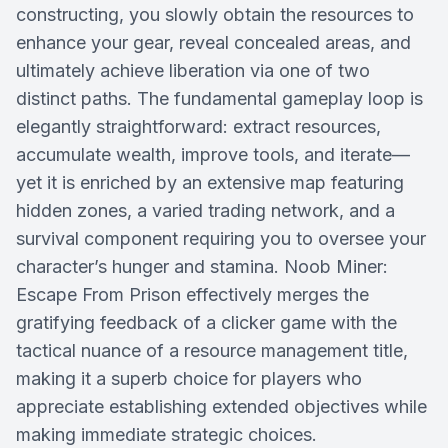
constructing, you slowly obtain the resources to
enhance your gear, reveal concealed areas, and
ultimately achieve liberation via one of two
distinct paths. The fundamental gameplay loop is
elegantly straightforward: extract resources,
accumulate wealth, improve tools, and iterate—
yet it is enriched by an extensive map featuring
hidden zones, a varied trading network, and a
survival component requiring you to oversee your
character’s hunger and stamina. Noob Miner:
Escape From Prison effectively merges the
gratifying feedback of a clicker game with the
tactical nuance of a resource management title,
making it a superb choice for players who
appreciate establishing extended objectives while
making immediate strategic choices.