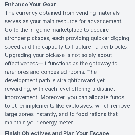
Enhance Your Gear
The currency obtained from vending materials
serves as your main resource for advancement.
Go to the in-game marketplace to acquire
stronger pickaxes, each providing quicker digging
speed and the capacity to fracture harder blocks.
Upgrading your pickaxe is not solely about
effectiveness—it functions as the gateway to
rarer ores and concealed rooms. The
development path is straightforward yet
rewarding, with each level offering a distinct
improvement. Moreover, you can allocate funds
to other implements like explosives, which remove
large zones instantly, and to food rations that
maintain your energy meter.
Finish Objectives and Plan Your Escape