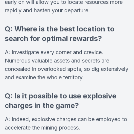
early on will allow you to locate resources more
rapidly and hasten your departure.
Q: Where is the best location to
search for optimal rewards?
A: Investigate every corner and crevice.
Numerous valuable assets and secrets are
concealed in overlooked spots, so dig extensively
and examine the whole territory.
Q: Is it possible to use explosive
charges in the game?
A: Indeed, explosive charges can be employed to
accelerate the mining process.