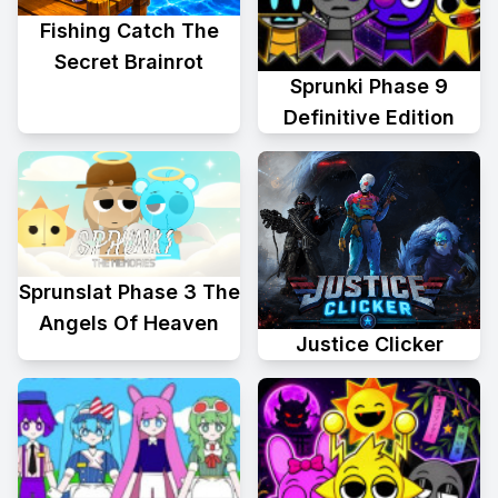
Fishing Catch The
Secret Brainrot
Sprunki Phase 9
Definitive Edition
Sprunslat Phase 3 The
Angels Of Heaven
Justice Clicker