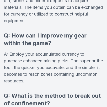
dirt, stone, and mineral deposits to acquire
materials. The items you obtain can be exchanged
for currency or utilized to construct helpful
equipment.
Q: How can I improve my gear
within the game?
A: Employ your accumulated currency to
purchase enhanced mining picks. The superior the
tool, the quicker you excavate, and the simpler it
becomes to reach zones containing uncommon
resources.
Q: What is the method to break out
of confinement?