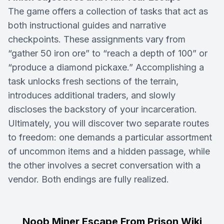
The game offers a collection of tasks that act as
both instructional guides and narrative
checkpoints. These assignments vary from
“gather 50 iron ore” to “reach a depth of 100” or
“produce a diamond pickaxe.” Accomplishing a
task unlocks fresh sections of the terrain,
introduces additional traders, and slowly
discloses the backstory of your incarceration.
Ultimately, you will discover two separate routes
to freedom: one demands a particular assortment
of uncommon items and a hidden passage, while
the other involves a secret conversation with a
vendor. Both endings are fully realized.
Noob Miner Escape From Prison Wiki