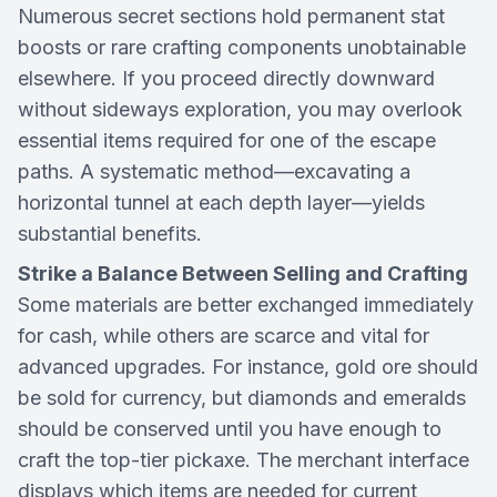
Numerous secret sections hold permanent stat
boosts or rare crafting components unobtainable
elsewhere. If you proceed directly downward
without sideways exploration, you may overlook
essential items required for one of the escape
paths. A systematic method—excavating a
horizontal tunnel at each depth layer—yields
substantial benefits.
Strike a Balance Between Selling and Crafting
Some materials are better exchanged immediately
for cash, while others are scarce and vital for
advanced upgrades. For instance, gold ore should
be sold for currency, but diamonds and emeralds
should be conserved until you have enough to
craft the top-tier pickaxe. The merchant interface
displays which items are needed for current