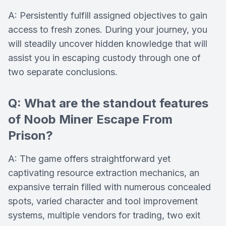
A: Persistently fulfill assigned objectives to gain
access to fresh zones. During your journey, you
will steadily uncover hidden knowledge that will
assist you in escaping custody through one of
two separate conclusions.
Q: What are the standout features
of Noob Miner Escape From
Prison?
A: The game offers straightforward yet
captivating resource extraction mechanics, an
expansive terrain filled with numerous concealed
spots, varied character and tool improvement
systems, multiple vendors for trading, two exit