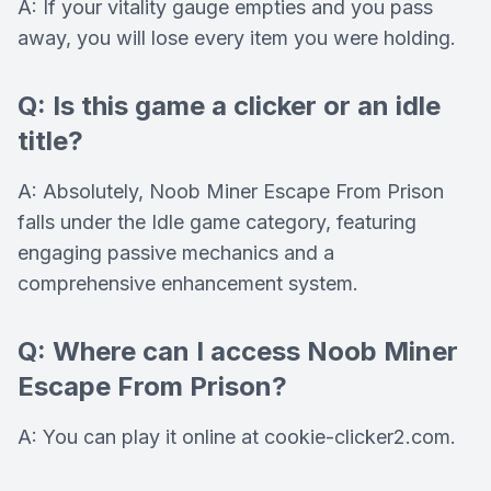
A: If your vitality gauge empties and you pass
away, you will lose every item you were holding.
Q: Is this game a clicker or an idle
title?
A: Absolutely, Noob Miner Escape From Prison
falls under the Idle game category, featuring
engaging passive mechanics and a
comprehensive enhancement system.
Q: Where can I access Noob Miner
Escape From Prison?
A: You can play it online at cookie-clicker2.com.