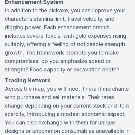
Enhancement System
In addition to the pickaxe, you can improve your
character’s stamina limit, travel velocity, and
digging power. Each enhancement branch
includes several levels, with gold expenses rising
suitably, offering a feeling of noticeable strength
growth. The framework prompts you to make
compromises: do you emphasize speed or
strength? Food capacity or excavation depth?
Trading Network
Across the map, you will meet itinerant merchants
who purchase and sell materials. Their rates
change depending on your current stock and item
scarcity, introducing a modest economic aspect.
You can also exchange with them for unique
designs or uncommon consumables unavailable in