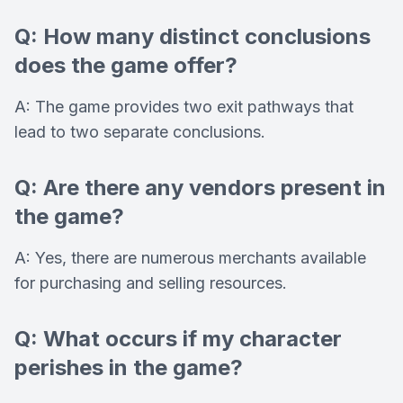
Q: How many distinct conclusions
does the game offer?
A: The game provides two exit pathways that
lead to two separate conclusions.
Q: Are there any vendors present in
the game?
A: Yes, there are numerous merchants available
for purchasing and selling resources.
Q: What occurs if my character
perishes in the game?