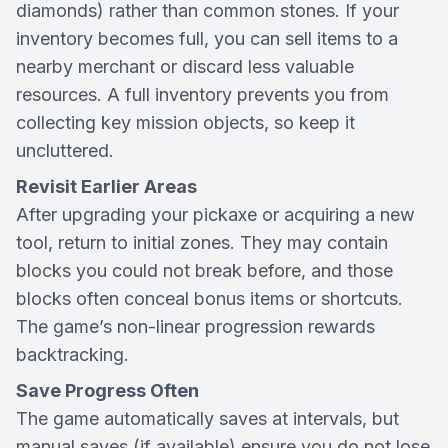
diamonds) rather than common stones. If your
inventory becomes full, you can sell items to a
nearby merchant or discard less valuable
resources. A full inventory prevents you from
collecting key mission objects, so keep it
uncluttered.
Revisit Earlier Areas
After upgrading your pickaxe or acquiring a new
tool, return to initial zones. They may contain
blocks you could not break before, and those
blocks often conceal bonus items or shortcuts.
The game’s non-linear progression rewards
backtracking.
Save Progress Often
The game automatically saves at intervals, but
manual saves (if available) ensure you do not lose