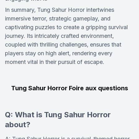
In summary, Tung Sahur Horror intertwines
immersive terror, strategic gameplay, and
captivating puzzles to create a gripping survival
journey. Its intricately crafted environment,
coupled with thrilling challenges, ensures that
players stay on high alert, rendering every
moment vital in their pursuit of escape.
Tung Sahur Horror Foire aux questions
Q: What is Tung Sahur Horror
about?
A: Tung Sahur Horror is a survival-themed horror