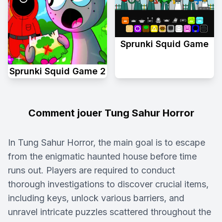
Sprunki Squid Game
Sprunki Squid Game 2
Comment jouer Tung Sahur Horror
In Tung Sahur Horror, the main goal is to escape
from the enigmatic haunted house before time
runs out. Players are required to conduct
thorough investigations to discover crucial items,
including keys, unlock various barriers, and
unravel intricate puzzles scattered throughout the