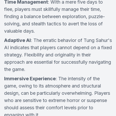
Time Management
: With a mere five days to
flee, players must skillfully manage their time,
finding a balance between exploration, puzzle-
solving, and stealth tactics to avert the loss of
valuable days.
Adaptive AI
: The erratic behavior of Tung Sahur's
AI indicates that players cannot depend on a fixed
strategy. Flexibility and originality in their
approach are essential for successfully navigating
the game.
Immersive Experience
: The intensity of the
game, owing to its atmosphere and structural
design, can be particularly overwhelming. Players
who are sensitive to extreme horror or suspense
should assess their comfort levels prior to
engaging with it.