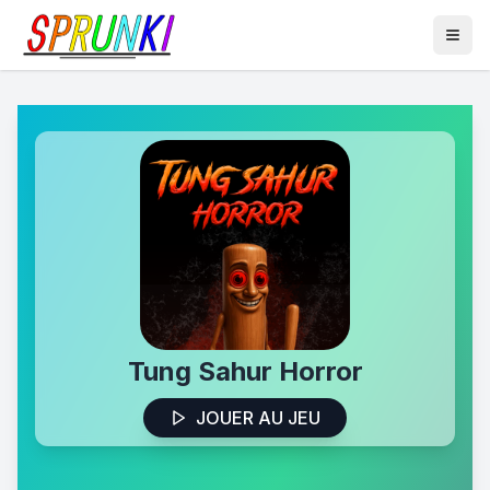
Tung Sahur Horror
JOUER AU JEU