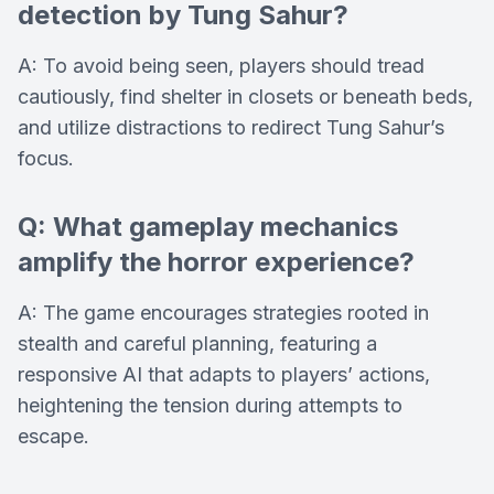
detection by Tung Sahur?
A: To avoid being seen, players should tread
cautiously, find shelter in closets or beneath beds,
and utilize distractions to redirect Tung Sahur’s
focus.
Q: What gameplay mechanics
amplify the horror experience?
A: The game encourages strategies rooted in
stealth and careful planning, featuring a
responsive AI that adapts to players’ actions,
heightening the tension during attempts to
escape.