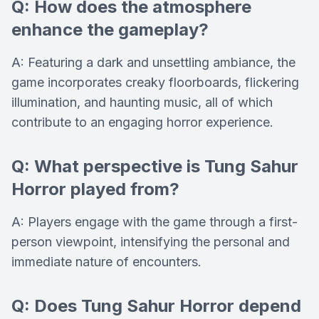
Q: How does the atmosphere
enhance the gameplay?
A: Featuring a dark and unsettling ambiance, the
game incorporates creaky floorboards, flickering
illumination, and haunting music, all of which
contribute to an engaging horror experience.
Q: What perspective is Tung Sahur
Horror played from?
A: Players engage with the game through a first-
person viewpoint, intensifying the personal and
immediate nature of encounters.
Q: Does Tung Sahur Horror depend