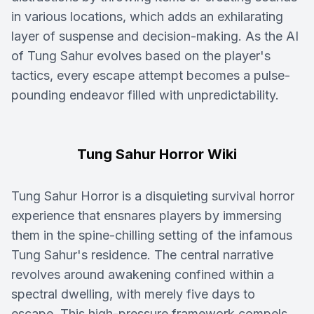
in various locations, which adds an exhilarating
layer of suspense and decision-making. As the AI
of Tung Sahur evolves based on the player's
tactics, every escape attempt becomes a pulse-
pounding endeavor filled with unpredictability.
Tung Sahur Horror Wiki
Tung Sahur Horror is a disquieting survival horror
experience that ensnares players by immersing
them in the spine-chilling setting of the infamous
Tung Sahur's residence. The central narrative
revolves around awakening confined within a
spectral dwelling, with merely five days to
escape. This high-pressure framework compels