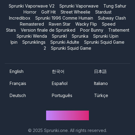
Sprunki Vaporwave V2
Sprunki Vaporwave
Tung Sahur
Horror
Golf Hit
Street Wheelie
Stardust
Incredibox
Sprunki 1996 Comme Humain
Subway Clash
Remastered
Raven Star
Wacky Flip
Speed
Stars
Version finale de Sprunked
Poor Bunny
Traitement
Sprunki Wenda
Sprunkl
Sprunka
Sprunki Upin
Ipin
Sprunklings
Sprunki Adulte
Sprunki Squid Game
2
Sprunki Squid Game
English
한국어
日本語
Français
Español
Italiano
Deutsch
Português
Türkçe
Sprunki One
© 2025
Sprunki.one
. All rights reserved.