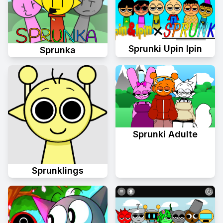
Sprunki Upin Ipin
Sprunka
Sprunki Adulte
Sprunklings