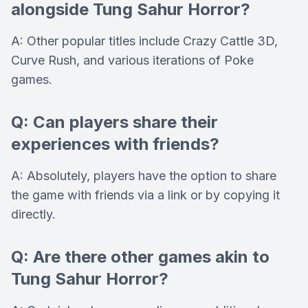
alongside Tung Sahur Horror?
A: Other popular titles include Crazy Cattle 3D,
Curve Rush, and various iterations of Poke
games.
Q: Can players share their
experiences with friends?
A: Absolutely, players have the option to share
the game with friends via a link or by copying it
directly.
Q: Are there other games akin to
Tung Sahur Horror?