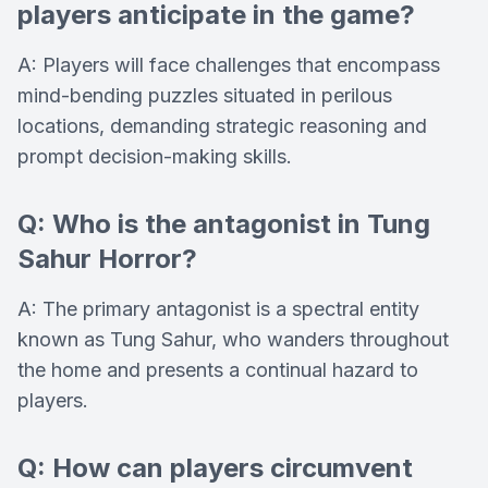
players anticipate in the game?
A: Players will face challenges that encompass
mind-bending puzzles situated in perilous
locations, demanding strategic reasoning and
prompt decision-making skills.
Q: Who is the antagonist in Tung
Sahur Horror?
A: The primary antagonist is a spectral entity
known as Tung Sahur, who wanders throughout
the home and presents a continual hazard to
players.
Q: How can players circumvent