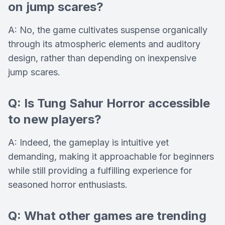
on jump scares?
A: No, the game cultivates suspense organically
through its atmospheric elements and auditory
design, rather than depending on inexpensive
jump scares.
Q: Is Tung Sahur Horror accessible
to new players?
A: Indeed, the gameplay is intuitive yet
demanding, making it approachable for beginners
while still providing a fulfilling experience for
seasoned horror enthusiasts.
Q: What other games are trending