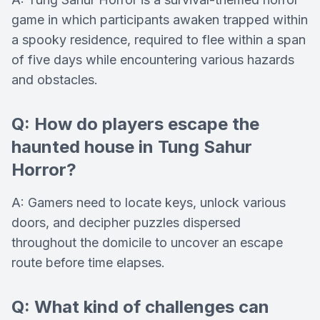
game in which participants awaken trapped within
a spooky residence, required to flee within a span
of five days while encountering various hazards
and obstacles.
Q: How do players escape the
haunted house in Tung Sahur
Horror?
A: Gamers need to locate keys, unlock various
doors, and decipher puzzles dispersed
throughout the domicile to uncover an escape
route before time elapses.
Q: What kind of challenges can