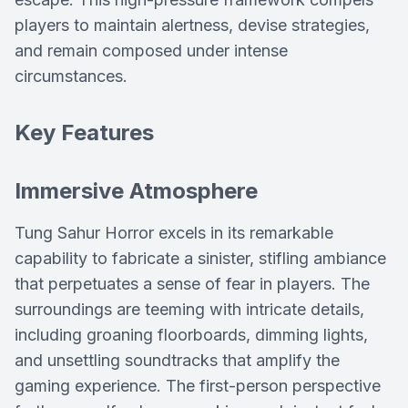
players to maintain alertness, devise strategies,
and remain composed under intense
circumstances.
Key Features
Immersive Atmosphere
Tung Sahur Horror excels in its remarkable
capability to fabricate a sinister, stifling ambiance
that perpetuates a sense of fear in players. The
surroundings are teeming with intricate details,
including groaning floorboards, dimming lights,
and unsettling soundtracks that amplify the
gaming experience. The first-person perspective