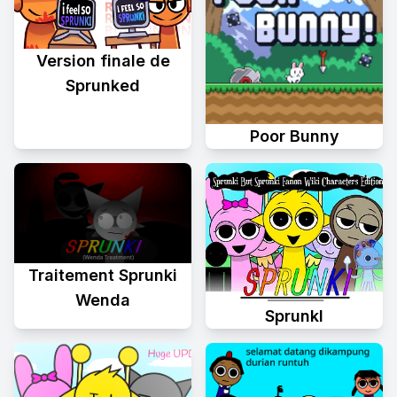
Version finale de
Sprunked
Poor Bunny
Traitement Sprunki
Wenda
Sprunkl