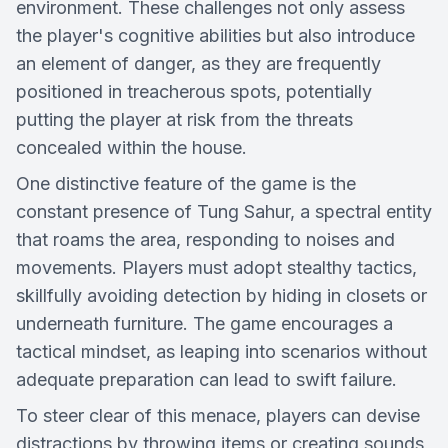
environment. These challenges not only assess
the player's cognitive abilities but also introduce
an element of danger, as they are frequently
positioned in treacherous spots, potentially
putting the player at risk from the threats
concealed within the house.
One distinctive feature of the game is the
constant presence of Tung Sahur, a spectral entity
that roams the area, responding to noises and
movements. Players must adopt stealthy tactics,
skillfully avoiding detection by hiding in closets or
underneath furniture. The game encourages a
tactical mindset, as leaping into scenarios without
adequate preparation can lead to swift failure.
To steer clear of this menace, players can devise
distractions by throwing items or creating sounds