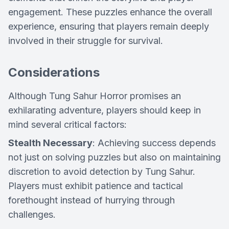
engagement. These puzzles enhance the overall
experience, ensuring that players remain deeply
involved in their struggle for survival.
Considerations
Although Tung Sahur Horror promises an
exhilarating adventure, players should keep in
mind several critical factors:
Stealth Necessary
: Achieving success depends
not just on solving puzzles but also on maintaining
discretion to avoid detection by Tung Sahur.
Players must exhibit patience and tactical
forethought instead of hurrying through
challenges.