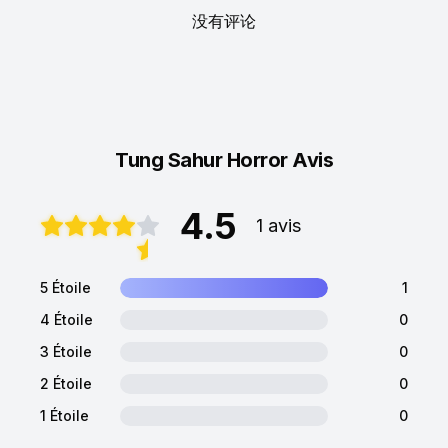
没有评论
Tung Sahur Horror Avis
4.5
1 avis
5 Étoile
1
4 Étoile
0
3 Étoile
0
2 Étoile
0
1 Étoile
0