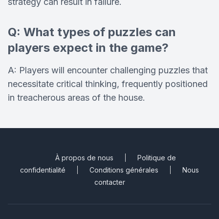
strategy can result in failure.
Q: What types of puzzles can
players expect in the game?
A: Players will encounter challenging puzzles that
necessitate critical thinking, frequently positioned
in treacherous areas of the house.
À propos de nous
Politique de
confidentialité
Conditions générales
Nous
contacter