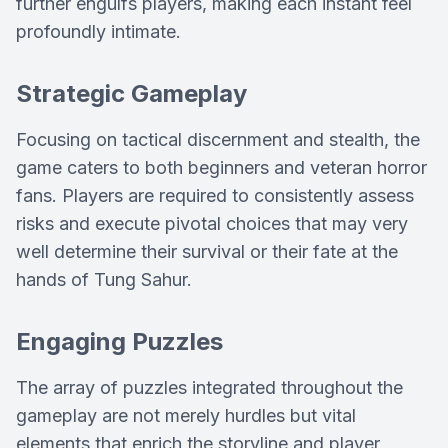
further engulfs players, making each instant feel
profoundly intimate.
Strategic Gameplay
Focusing on tactical discernment and stealth, the
game caters to both beginners and veteran horror
fans. Players are required to consistently assess
risks and execute pivotal choices that may very
well determine their survival or their fate at the
hands of Tung Sahur.
Engaging Puzzles
The array of puzzles integrated throughout the
gameplay are not merely hurdles but vital
elements that enrich the storyline and player