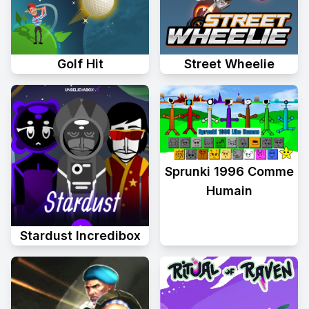
Golf Hit
Street Wheelie
Sprunki 1996 Comme
Humain
Stardust Incredibox