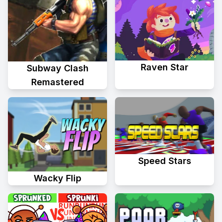
Raven Star
Subway Clash
Remastered
Speed Stars
Wacky Flip