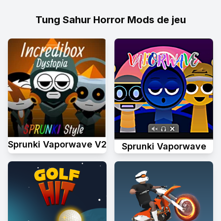
Tung Sahur Horror Mods de jeu
Sprunki Vaporwave V2
Sprunki Vaporwave