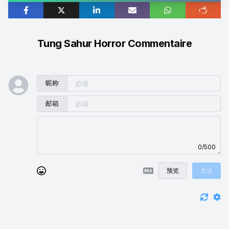
Tung Sahur Horror Commentaire
昵称
邮箱
0/500
预览
发送