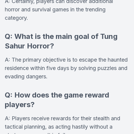
A: Certainly, players can discover additional
horror and survival games in the trending
category.
Q: What is the main goal of Tung
Sahur Horror?
A: The primary objective is to escape the haunted
residence within five days by solving puzzles and
evading dangers.
Q: How does the game reward
players?
A: Players receive rewards for their stealth and
tactical planning, as acting hastily without a