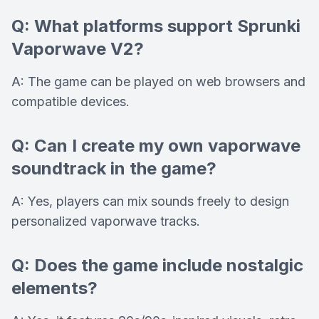
Q: What platforms support Sprunki
Vaporwave V2?
A: The game can be played on web browsers and
compatible devices.
Q: Can I create my own vaporwave
soundtrack in the game?
A: Yes, players can mix sounds freely to design
personalized vaporwave tracks.
Q: Does the game include nostalgic
elements?