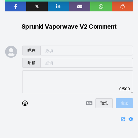
Sprunki Vaporwave V2 Comment
昵称
邮箱
0/500
预览
发送