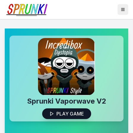
Sprunki Vaporwave V2
PLAY GAME