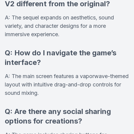
V2 different from the original?
A: The sequel expands on aesthetics, sound
variety, and character designs for a more
immersive experience.
Q: How do I navigate the game’s
interface?
A: The main screen features a vaporwave-themed
layout with intuitive drag-and-drop controls for
sound mixing.
Q: Are there any social sharing
options for creations?