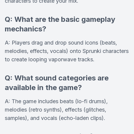
characters to create your mix.
Q: What are the basic gameplay
mechanics?
A: Players drag and drop sound icons (beats,
melodies, effects, vocals) onto Sprunki characters
to create looping vaporwave tracks.
Q: What sound categories are
available in the game?
A: The game includes beats (lo-fi drums),
melodies (retro synths), effects (glitches,
samples), and vocals (echo-laden clips).