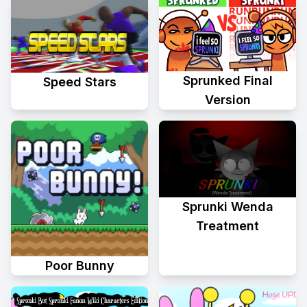
Sprunked Final
Speed Stars
Version
Sprunki Wenda
Treatment
Poor Bunny