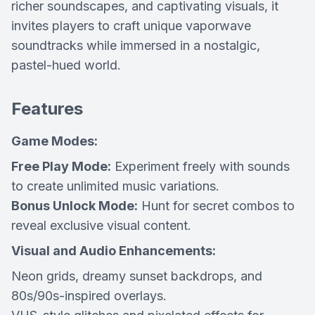
richer soundscapes, and captivating visuals, it
invites players to craft unique vaporwave
soundtracks while immersed in a nostalgic,
pastel-hued world.
Features
Game Modes:
Free Play Mode:
Experiment freely with sounds
to create unlimited music variations.
Bonus Unlock Mode:
Hunt for secret combos to
reveal exclusive visual content.
Visual and Audio Enhancements:
Neon grids, dreamy sunset backdrops, and
80s/90s-inspired overlays.