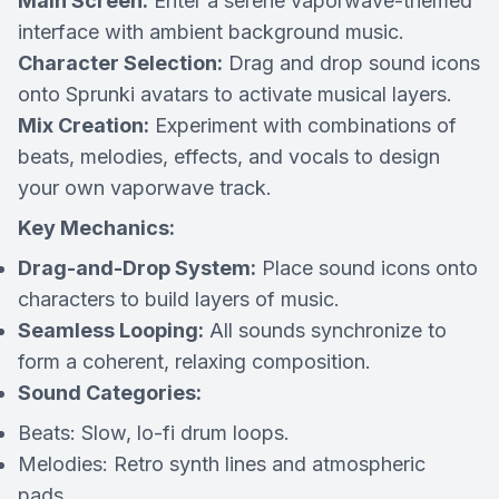
Main Screen:
Enter a serene vaporwave-themed
interface with ambient background music.
Character Selection:
Drag and drop sound icons
onto Sprunki avatars to activate musical layers.
Mix Creation:
Experiment with combinations of
beats, melodies, effects, and vocals to design
your own vaporwave track.
Key Mechanics:
Drag-and-Drop System:
Place sound icons onto
characters to build layers of music.
Seamless Looping:
All sounds synchronize to
form a coherent, relaxing composition.
Sound Categories:
Beats:
Slow, lo-fi drum loops.
Melodies:
Retro synth lines and atmospheric
pads.