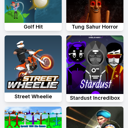
Golf Hit
Tung Sahur Horror
Street Wheelie
Stardust Incredibox