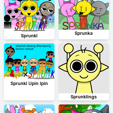
Sprunka
Sprunkl
Sprunki Upin Ipin
Sprunklings