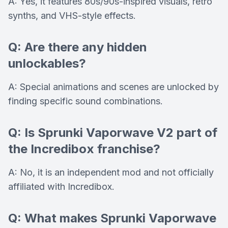
A: Yes, it features 80s/90s-inspired visuals, retro
synths, and VHS-style effects.
Q: Are there any hidden
unlockables?
A: Special animations and scenes are unlocked by
finding specific sound combinations.
Q: Is Sprunki Vaporwave V2 part of
the Incredibox franchise?
A: No, it is an independent mod and not officially
affiliated with Incredibox.
Q: What makes Sprunki Vaporwave