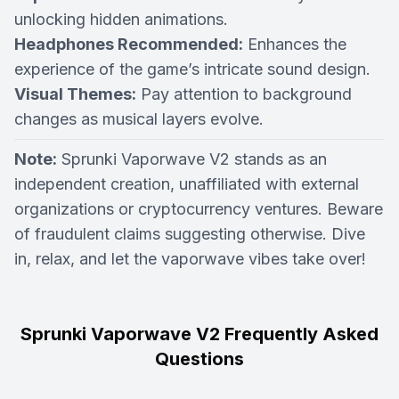
unlocking hidden animations.
Headphones Recommended:
Enhances the
experience of the game’s intricate sound design.
Visual Themes:
Pay attention to background
changes as musical layers evolve.
Note:
Sprunki Vaporwave V2 stands as an
independent creation, unaffiliated with external
organizations or cryptocurrency ventures. Beware
of fraudulent claims suggesting otherwise. Dive
in, relax, and let the vaporwave vibes take over!
Sprunki Vaporwave V2 Frequently Asked
Questions