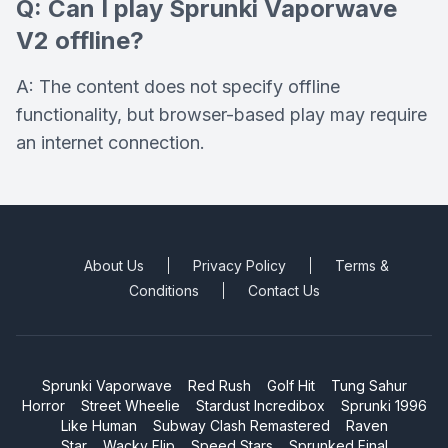
Q: Can I play Sprunki Vaporwave
V2 offline?
A: The content does not specify offline
functionality, but browser-based play may require
an internet connection.
About Us
Privacy Policy
Terms &
Conditions
Contact Us
Sprunki Vaporwave
Red Rush
Golf Hit
Tung Sahur
Horror
Street Wheelie
Stardust Incredibox
Sprunki 1996
Like Human
Subway Clash Remastered
Raven
Star
Wacky Flip
Speed Stars
Sprunked Final