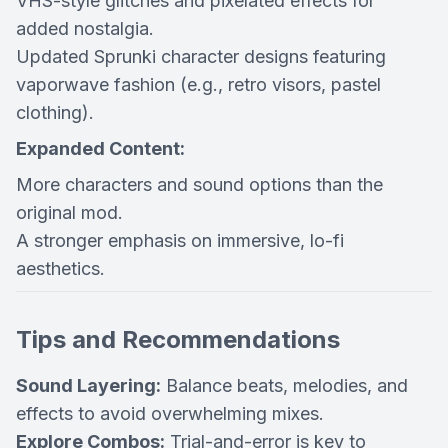
VHS-style glitches and pixelated effects for
added nostalgia.
Updated Sprunki character designs featuring
vaporwave fashion (e.g., retro visors, pastel
clothing).
Expanded Content:
More characters and sound options than the
original mod.
A stronger emphasis on immersive, lo-fi
aesthetics.
Tips and Recommendations
Sound Layering:
Balance beats, melodies, and
effects to avoid overwhelming mixes.
Explore Combos:
Trial-and-error is key to