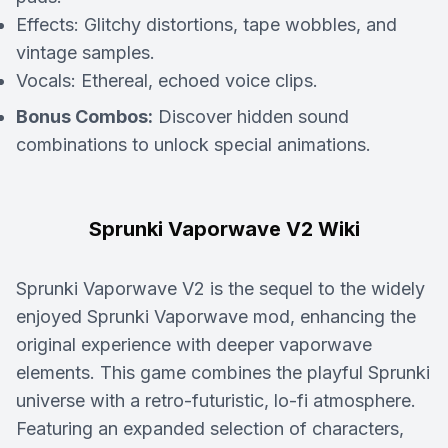
Effects:
Glitchy distortions, tape wobbles, and
vintage samples.
Vocals:
Ethereal, echoed voice clips.
Bonus Combos:
Discover hidden sound
combinations to unlock special animations.
Sprunki Vaporwave V2 Wiki
Sprunki Vaporwave V2 is the sequel to the widely
enjoyed Sprunki Vaporwave mod, enhancing the
original experience with deeper vaporwave
elements. This game combines the playful Sprunki
universe with a retro-futuristic, lo-fi atmosphere.
Featuring an expanded selection of characters,