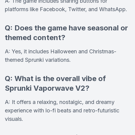
A: The game includes sharing buttons for
platforms like Facebook, Twitter, and WhatsApp.
Q: Does the game have seasonal or
themed content?
A: Yes, it includes Halloween and Christmas-
themed Sprunki variations.
Q: What is the overall vibe of
Sprunki Vaporwave V2?
A: It offers a relaxing, nostalgic, and dreamy
experience with lo-fi beats and retro-futuristic
visuals.