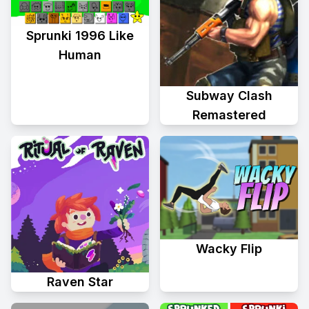
Sprunki 1996 Like
Human
Subway Clash
Remastered
Wacky Flip
Raven Star