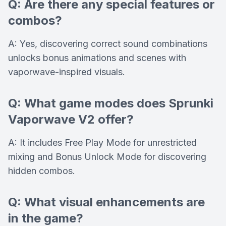
Q: Are there any special features or
combos?
A: Yes, discovering correct sound combinations
unlocks bonus animations and scenes with
vaporwave-inspired visuals.
Q: What game modes does Sprunki
Vaporwave V2 offer?
A: It includes Free Play Mode for unrestricted
mixing and Bonus Unlock Mode for discovering
hidden combos.
Q: What visual enhancements are
in the game?