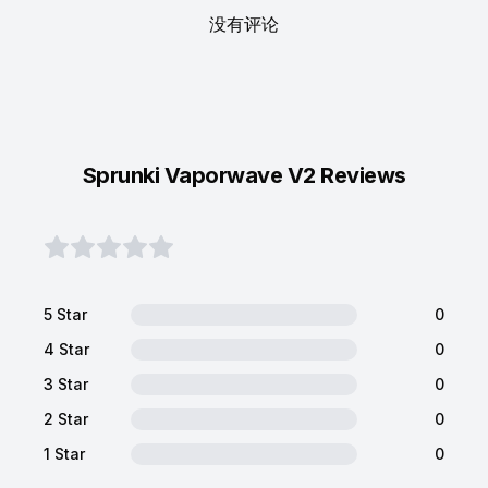
没有评论
Sprunki Vaporwave V2 Reviews
5 Star
0
4 Star
0
3 Star
0
2 Star
0
1 Star
0