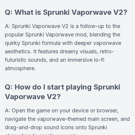
Q: What is Sprunki Vaporwave V2?
A: Sprunki Vaporwave V2 is a follow-up to the
popular Sprunki Vaporwave mod, blending the
quirky Sprunki formula with deeper vaporwave
aesthetics. It features dreamy visuals, retro-
futuristic sounds, and an immersive lo-fi
atmosphere.
Q: How do I start playing Sprunki
Vaporwave V2?
A: Open the game on your device or browser,
navigate the vaporwave-themed main screen, and
drag-and-drop sound icons onto Sprunki