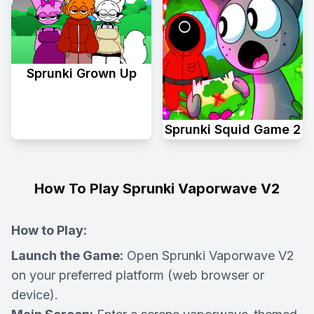
Sprunki Grown Up
Sprunki Squid Game 2
How To Play Sprunki Vaporwave V2
How to Play:
Launch the Game:
Open Sprunki Vaporwave V2
on your preferred platform (web browser or
device).