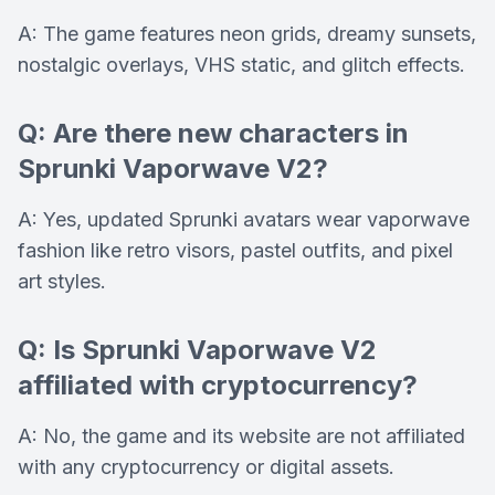
A: The game features neon grids, dreamy sunsets,
nostalgic overlays, VHS static, and glitch effects.
Q: Are there new characters in
Sprunki Vaporwave V2?
A: Yes, updated Sprunki avatars wear vaporwave
fashion like retro visors, pastel outfits, and pixel
art styles.
Q: Is Sprunki Vaporwave V2
affiliated with cryptocurrency?
A: No, the game and its website are not affiliated
with any cryptocurrency or digital assets.