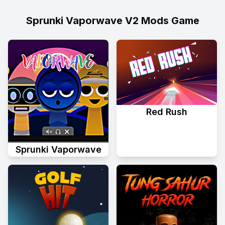
Sprunki Vaporwave V2 Mods Game
Red Rush
Sprunki Vaporwave