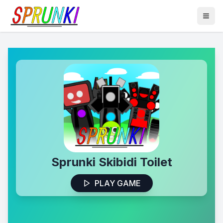
Sprunki Skibidi Toilet
PLAY GAME