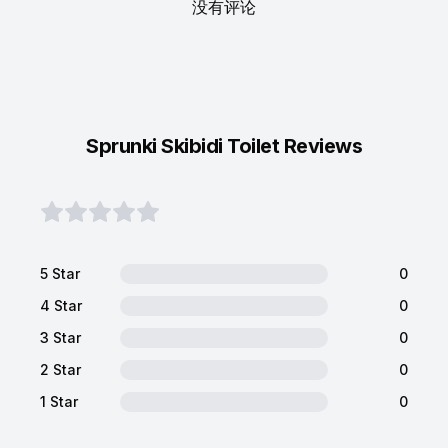
没有评论
Sprunki Skibidi Toilet Reviews
5 Star
0
4 Star
0
3 Star
0
2 Star
0
1 Star
0