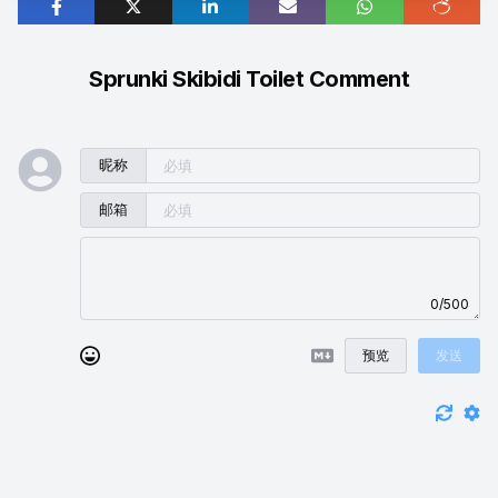
Sprunki Skibidi Toilet Comment
昵称
邮箱
0/500
预览
发送