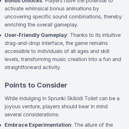
Bonus Unlocks
: Players have the potential to
activate whimsical bonus animations by
uncovering specific sound combinations, thereby
enriching the overall gameplay.
User-Friendly Gameplay
: Thanks to its intuitive
drag-and-drop interface, the game remains
accessible to individuals of all ages and skill
levels, transforming music creation into a fun and
straightforward activity.
Points to Consider
While indulging in Sprunki Skibidi Toilet can be a
joyous venture, players should bear in mind
several considerations:
Embrace Experimentation
: The allure of the