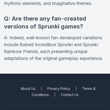
rhythmic elements, and imaginative themes.
Q: Are there any fan-created
versions of Sprunki games?
A: Indeed, well-known fan-developed variations
include Ruined Incredibox Sprunki and Sprunki
Rainbow Friends, each presenting unique
adaptations of the original gameplay experience.
About Us
Privacy Policy
Terms &
Conditions
Contact Us