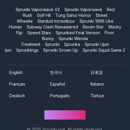
Sprunki Vaporwave V2
Sprunki Vaporwave
Red
Rush
Golf Hit
Tung Sahur Horror
Street
Wheelie
Stardust Incredibox
Sprunki 1996 Like
Human
Subway Clash Remastered
Raven Star
Wacky
Flip
Speed Stars
Sprunked Final Version
Poor
Bunny
Sprunki Wenda
Treatment
Sprunkl
Sprunka
Sprunki Upin
Ipin
Sprunklings
Sprunki Grown Up
Sprunki Squid Game 2
English
한국어
日本語
Français
Español
Italiano
Deutsch
Português
Türkçe
Sprunki One
© 2025
Sprunki.one
. All rights reserved.