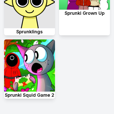
Sprunki Grown Up
Sprunklings
Sprunki Squid Game 2