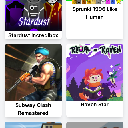
Sprunki 1996 Like
Human
Stardust Incredibox
Raven Star
Subway Clash
Remastered