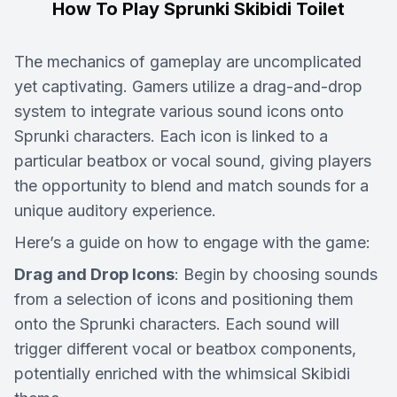
How To Play Sprunki Skibidi Toilet
The mechanics of gameplay are uncomplicated
yet captivating. Gamers utilize a drag-and-drop
system to integrate various sound icons onto
Sprunki characters. Each icon is linked to a
particular beatbox or vocal sound, giving players
the opportunity to blend and match sounds for a
unique auditory experience.
Here’s a guide on how to engage with the game:
Drag and Drop Icons
: Begin by choosing sounds
from a selection of icons and positioning them
onto the Sprunki characters. Each sound will
trigger different vocal or beatbox components,
potentially enriched with the whimsical Skibidi