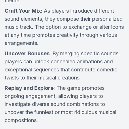
theme.
Craft Your Mix
: As players introduce different
sound elements, they compose their personalized
music track. The option to exchange or alter icons
at any time promotes creativity through various
arrangements.
Uncover Bonuses
: By merging specific sounds,
players can unlock concealed animations and
exceptional sequences that contribute comedic
twists to their musical creations.
Replay and Explore
: The game promotes
ongoing engagement, allowing players to
investigate diverse sound combinations to
uncover the funniest or most ridiculous musical
compositions.