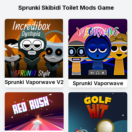
Sprunki Skibidi Toilet Mods Game
Sprunki Vaporwave V2
Sprunki Vaporwave