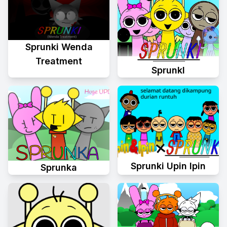
Sprunki Wenda
Treatment
Sprunkl
Sprunki Upin Ipin
Sprunka