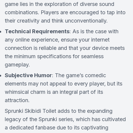
game lies in the exploration of diverse sound
combinations. Players are encouraged to tap into
their creativity and think unconventionally.
Technical Requirements
: As is the case with
any online experience, ensure your internet
connection is reliable and that your device meets
the minimum specifications for seamless
gameplay.
Subjective Humor
: The game’s comedic
elements may not appeal to every player, but its
whimsical charm is an integral part of its
attraction.
Sprunki Skibidi Toilet adds to the expanding
legacy of the Sprunki series, which has cultivated
a dedicated fanbase due to its captivating