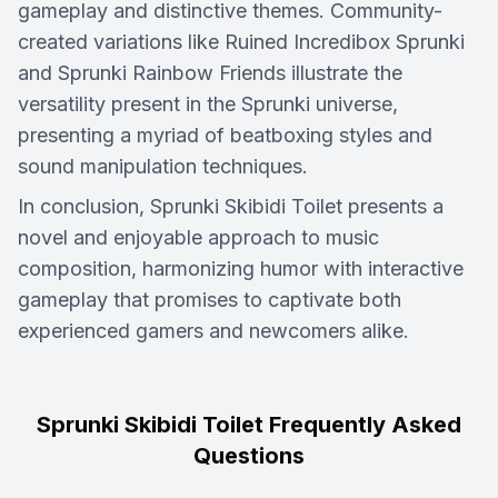
gameplay and distinctive themes. Community-
created variations like Ruined Incredibox Sprunki
and Sprunki Rainbow Friends illustrate the
versatility present in the Sprunki universe,
presenting a myriad of beatboxing styles and
sound manipulation techniques.
In conclusion, Sprunki Skibidi Toilet presents a
novel and enjoyable approach to music
composition, harmonizing humor with interactive
gameplay that promises to captivate both
experienced gamers and newcomers alike.
Sprunki Skibidi Toilet Frequently Asked
Questions