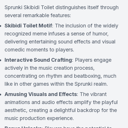
Sprunki Skibidi Toilet distinguishes itself through
several remarkable features:
Skibidi Toilet Motif
: The inclusion of the widely
recognized meme infuses a sense of humor,
delivering entertaining sound effects and visual
comedic moments to players.
Interactive Sound Crafting
: Players engage
actively in the music creation process,
concentrating on rhythm and beatboxing, much
like in other games within the Sprunki realm.
Amusing Visuals and Effects
: The vibrant
animations and audio effects amplify the playful
aesthetic, creating a delightful backdrop for the
music production experience.