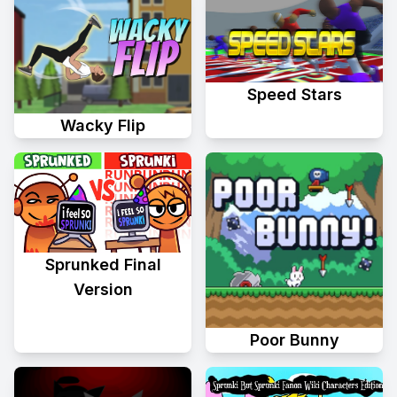
Speed Stars
Wacky Flip
Sprunked Final
Version
Poor Bunny