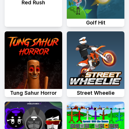
Red Rush
Golf Hit
Tung Sahur Horror
Street Wheelie