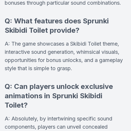
bonuses through particular sound combinations.
Q: What features does Sprunki
Skibidi Toilet provide?
A: The game showcases a Skibidi Toilet theme,
interactive sound generation, whimsical visuals,
opportunities for bonus unlocks, and a gameplay
style that is simple to grasp.
Q: Can players unlock exclusive
animations in Sprunki Skibidi
Toilet?
A: Absolutely, by intertwining specific sound
components, players can unveil concealed