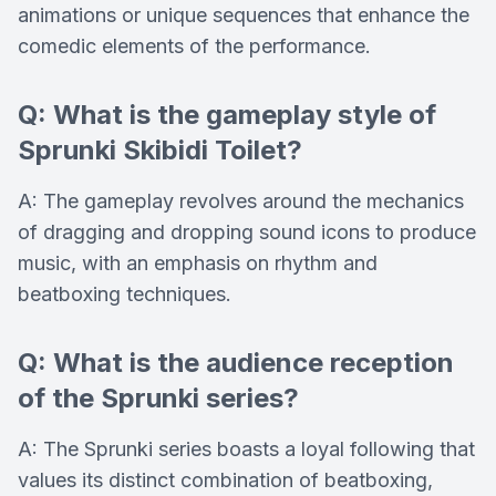
animations or unique sequences that enhance the
comedic elements of the performance.
Q: What is the gameplay style of
Sprunki Skibidi Toilet?
A: The gameplay revolves around the mechanics
of dragging and dropping sound icons to produce
music, with an emphasis on rhythm and
beatboxing techniques.
Q: What is the audience reception
of the Sprunki series?
A: The Sprunki series boasts a loyal following that
values its distinct combination of beatboxing,