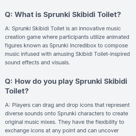
Q: What is Sprunki Skibidi Toilet?
A: Sprunki Skibidi Toilet is an innovative music
creation game where participants utilize animated
figures known as Sprunki Incredibox to compose
music infused with amusing Skibidi Toilet-inspired
sound effects and visuals.
Q: How do you play Sprunki Skibidi
Toilet?
A: Players can drag and drop icons that represent
diverse sounds onto Sprunki characters to create
original music mixes. They have the flexibility to
exchange icons at any point and can uncover