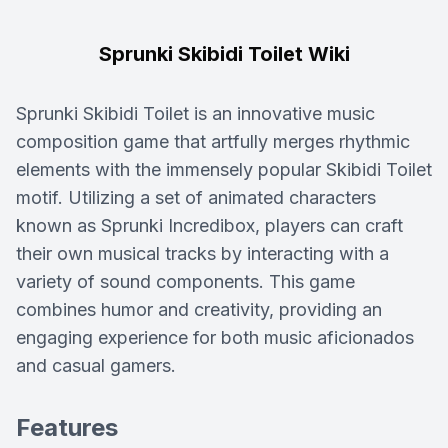
Sprunki Skibidi Toilet Wiki
Sprunki Skibidi Toilet is an innovative music
composition game that artfully merges rhythmic
elements with the immensely popular Skibidi Toilet
motif. Utilizing a set of animated characters
known as Sprunki Incredibox, players can craft
their own musical tracks by interacting with a
variety of sound components. This game
combines humor and creativity, providing an
engaging experience for both music aficionados
and casual gamers.
Features