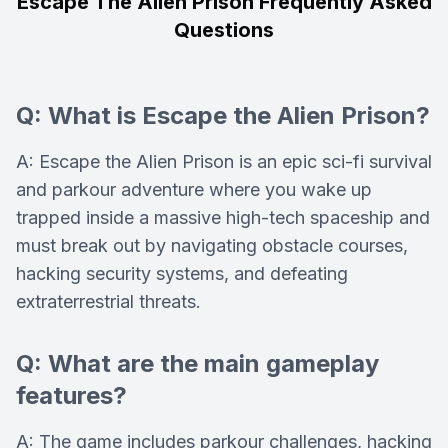
Escape The Alien Prison Frequently Asked
Questions
Q: What is Escape the Alien Prison?
A: Escape the Alien Prison is an epic sci-fi survival
and parkour adventure where you wake up
trapped inside a massive high-tech spaceship and
must break out by navigating obstacle courses,
hacking security systems, and defeating
extraterrestrial threats.
Q: What are the main gameplay
features?
A: The game includes parkour challenges, hacking