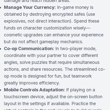
damage and reach hidden areas.
Manage Your Currency:
In-game money is
obtained by destroying encrypted safes (use
explosives, not direct interaction). Spend these
funds on character customization wisely—
cosmetic upgrades can enhance your experience
but do not affect gameplay mechanics.
Co-op Communication:
In two-player mode,
coordinate with your partner to cover different
angles, solve puzzles that require simultaneous
actions, and share resources. The streamlined co-
op mode is designed for fun, but teamwork
greatly improves efficiency.
Mobile Controls Adaptation:
If playing on a
touchscreen device, adjust the on-screen button
layout in the settings if available. Practice the