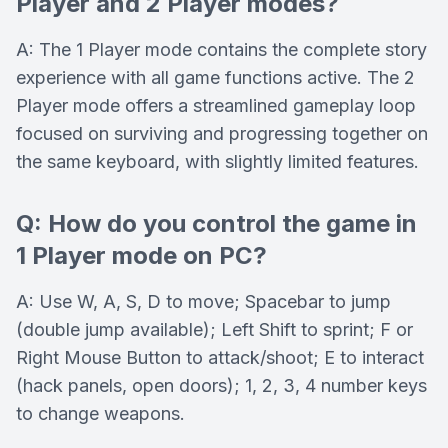
Player and 2 Player modes?
A: The 1 Player mode contains the complete story
experience with all game functions active. The 2
Player mode offers a streamlined gameplay loop
focused on surviving and progressing together on
the same keyboard, with slightly limited features.
Q: How do you control the game in
1 Player mode on PC?
A: Use W, A, S, D to move; Spacebar to jump
(double jump available); Left Shift to sprint; F or
Right Mouse Button to attack/shoot; E to interact
(hack panels, open doors); 1, 2, 3, 4 number keys
to change weapons.