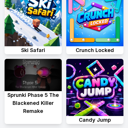
Ski Safari
Crunch Locked
Sprunki Phase 5 The
Blackened Killer
Remake
Candy Jump