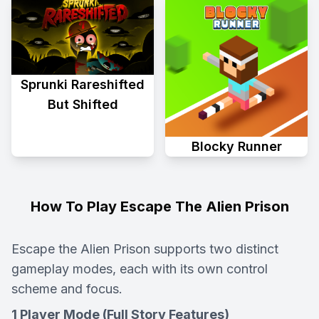
Sprunki Rareshifted
But Shifted
Blocky Runner
How To Play Escape The Alien Prison
Escape the Alien Prison supports two distinct
gameplay modes, each with its own control
scheme and focus.
1 Player Mode (Full Story Features)