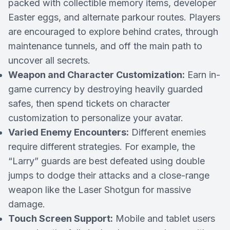
packed with collectible memory items, developer
Easter eggs, and alternate parkour routes. Players
are encouraged to explore behind crates, through
maintenance tunnels, and off the main path to
uncover all secrets.
Weapon and Character Customization:
Earn in-
game currency by destroying heavily guarded
safes, then spend tickets on character
customization to personalize your avatar.
Varied Enemy Encounters:
Different enemies
require different strategies. For example, the
“Larry” guards are best defeated using double
jumps to dodge their attacks and a close-range
weapon like the Laser Shotgun for massive
damage.
Touch Screen Support:
Mobile and tablet users