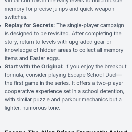
virtual controls in the early levels to build muscle
memory for precise jumps and quick weapon
switches.
Replay for Secrets:
The single-player campaign
is designed to be revisited. After completing the
story, return to levels with upgraded gear or
knowledge of hidden areas to collect all memory
items and Easter eggs.
Start with the Original:
If you enjoy the breakout
formula, consider playing
Escape School Duel
—
the first game in the series. It offers a two-player
cooperative experience set in a school detention,
with similar puzzle and parkour mechanics but a
lighter, humorous tone.