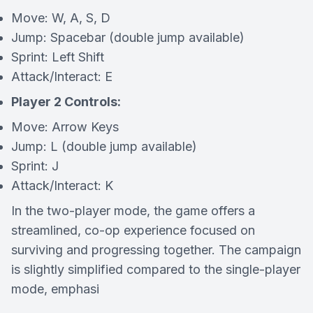
Move: W, A, S, D
Jump: Spacebar (double jump available)
Sprint: Left Shift
Attack/Interact: E
Player 2 Controls:
Move: Arrow Keys
Jump: L (double jump available)
Sprint: J
Attack/Interact: K
In the two-player mode, the game offers a
streamlined, co-op experience focused on
surviving and progressing together. The campaign
is slightly simplified compared to the single-player
mode, emphasi