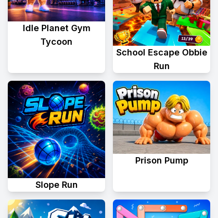
Idle Planet Gym
Tycoon
School Escape Obbie
Run
Prison Pump
Slope Run