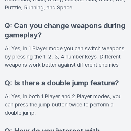
Puzzle, Running, and Space.
Q: Can you change weapons during
gameplay?
A: Yes, in 1 Player mode you can switch weapons
by pressing the 1, 2, 3, 4 number keys. Different
weapons work better against different enemies.
Q: Is there a double jump feature?
A: Yes, in both 1 Player and 2 Player modes, you
can press the jump button twice to perform a
double jump.
Q: How do you interact with