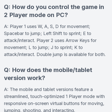
Q: How do you control the game in
2 Player mode on PC?
A: Player 1 uses W, A, S, D for movement;
Spacebar to jump; Left Shift to sprint; E to
attack/interact. Player 2 uses Arrow Keys for
movement; L to jump; J to sprint; K to
attack/interact. Double jump is available for both.
Q: How does the mobile/tablet
version work?
A: The mobile and tablet versions feature a
streamlined, touch-optimized 1 Player mode with
responsive on-screen virtual buttons for moving,
jumping, shooting, and interacting.