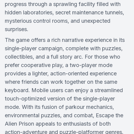
progress through a sprawling facility filled with
hidden laboratories, secret maintenance tunnels,
mysterious control rooms, and unexpected
surprises.
The game offers a rich narrative experience in its
single-player campaign, complete with puzzles,
collectibles, and a full story arc. For those who
prefer cooperative play, a two-player mode
provides a lighter, action-oriented experience
where friends can work together on the same
keyboard. Mobile users can enjoy a streamlined
touch-optimized version of the single-player
mode. With its fusion of parkour mechanics,
environmental puzzles, and combat, Escape the
Alien Prison appeals to enthusiasts of both
action-adventure and puzzle-platformer genres.