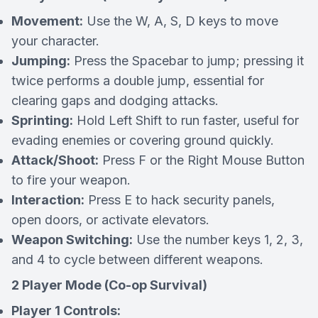
Movement:
Use the W, A, S, D keys to move
your character.
Jumping:
Press the Spacebar to jump; pressing it
twice performs a double jump, essential for
clearing gaps and dodging attacks.
Sprinting:
Hold Left Shift to run faster, useful for
evading enemies or covering ground quickly.
Attack/Shoot:
Press F or the Right Mouse Button
to fire your weapon.
Interaction:
Press E to hack security panels,
open doors, or activate elevators.
Weapon Switching:
Use the number keys 1, 2, 3,
and 4 to cycle between different weapons.
2 Player Mode (Co-op Survival)
Player 1 Controls: