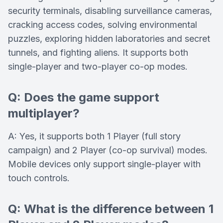
security terminals, disabling surveillance cameras,
cracking access codes, solving environmental
puzzles, exploring hidden laboratories and secret
tunnels, and fighting aliens. It supports both
single-player and two-player co-op modes.
Q: Does the game support
multiplayer?
A: Yes, it supports both 1 Player (full story
campaign) and 2 Player (co-op survival) modes.
Mobile devices only support single-player with
touch controls.
Q: What is the difference between 1