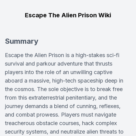
Escape The Alien Prison Wiki
Summary
Escape the Alien Prison is a high-stakes sci-fi
survival and parkour adventure that thrusts
players into the role of an unwilling captive
aboard a massive, high-tech spaceship deep in
the cosmos. The sole objective is to break free
from this extraterrestrial penitentiary, and the
journey demands a blend of cunning, reflexes,
and combat prowess. Players must navigate
treacherous obstacle courses, hack complex
security systems, and neutralize alien threats to