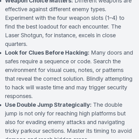
Weapon Choice Matters:
Different weapons are
effective against different enemy types.
Experiment with the four weapon slots (1–4) to
find the best loadout for each encounter. The
Laser Shotgun, for instance, excels in close
quarters.
Look for Clues Before Hacking:
Many doors and
safes require a sequence or code. Search the
environment for visual cues, notes, or patterns
that reveal the correct solution. Blindly attempting
to hack will waste time and may trigger security
responses.
Use Double Jump Strategically:
The double
jump is not only for reaching high platforms but
also for evading enemy attacks and navigating
tricky parkour sections. Master its timing to avoid