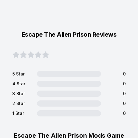
Escape The Alien Prison Reviews
5 Star
0
4 Star
0
3 Star
0
2 Star
0
1 Star
0
Escape The Alien Prison Mods Game