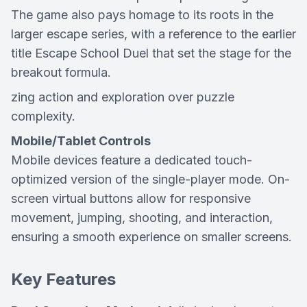
The game also pays homage to its roots in the
larger escape series, with a reference to the earlier
title
Escape School Duel
that set the stage for the
breakout formula.
zing action and exploration over puzzle
complexity.
Mobile/Tablet Controls
Mobile devices feature a dedicated touch-
optimized version of the single-player mode. On-
screen virtual buttons allow for responsive
movement, jumping, shooting, and interaction,
ensuring a smooth experience on smaller screens.
Key Features