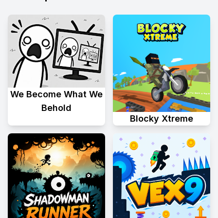
We Become What We
Behold
Blocky Xtreme