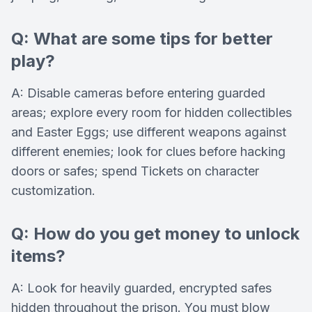
Q: What are some tips for better
play?
A: Disable cameras before entering guarded
areas; explore every room for hidden collectibles
and Easter Eggs; use different weapons against
different enemies; look for clues before hacking
doors or safes; spend Tickets on character
customization.
Q: How do you get money to unlock
items?
A: Look for heavily guarded, encrypted safes
hidden throughout the prison. You must blow