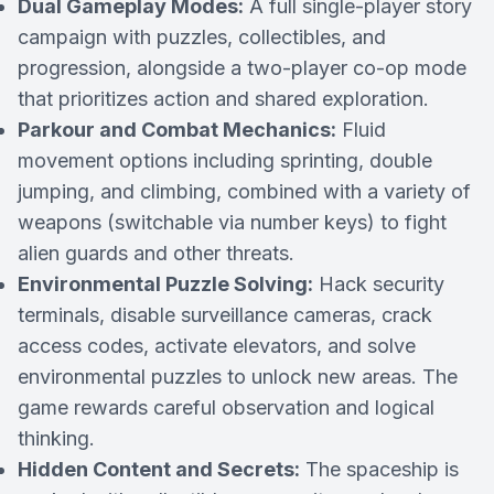
Dual Gameplay Modes:
A full single-player story
campaign with puzzles, collectibles, and
progression, alongside a two-player co-op mode
that prioritizes action and shared exploration.
Parkour and Combat Mechanics:
Fluid
movement options including sprinting, double
jumping, and climbing, combined with a variety of
weapons (switchable via number keys) to fight
alien guards and other threats.
Environmental Puzzle Solving:
Hack security
terminals, disable surveillance cameras, crack
access codes, activate elevators, and solve
environmental puzzles to unlock new areas. The
game rewards careful observation and logical
thinking.
Hidden Content and Secrets:
The spaceship is