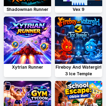
Shadowman Runner
Vex 9
Xytrian Runner
Fireboy And Watergirl
3 Ice Temple