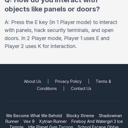
objects like panels or doors?
A: Press the E key (in 1 Player mode) to interact
with panels, hack security terminals, and open
doors. In 2 Player mode, Player 1 uses E and
Player 2 uses K for interaction.
About Us
Privacy Policy
Terms &
Conditions
Contact Us
We Become What We Behold
Blocky Xtreme
Shadowman
Runner
Vex 9
Xytrian Runner
Fireboy And Watergirl 3 Ice
Temple
Idle Planet Gym Tycoon
School Escape Obbie