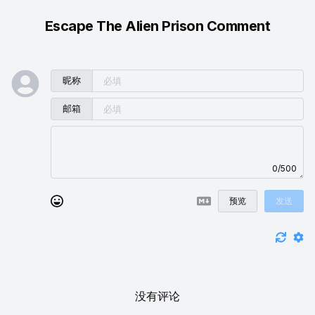
Escape The Alien Prison Comment
昵称
邮箱
0/500
预览
发送
没有评论