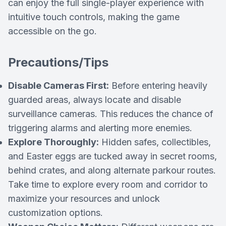
can enjoy the full single-player experience with
intuitive touch controls, making the game
accessible on the go.
Precautions/Tips
Disable Cameras First:
Before entering heavily
guarded areas, always locate and disable
surveillance cameras. This reduces the chance of
triggering alarms and alerting more enemies.
Explore Thoroughly:
Hidden safes, collectibles,
and Easter eggs are tucked away in secret rooms,
behind crates, and along alternate parkour routes.
Take time to explore every room and corridor to
maximize your resources and unlock
customization options.