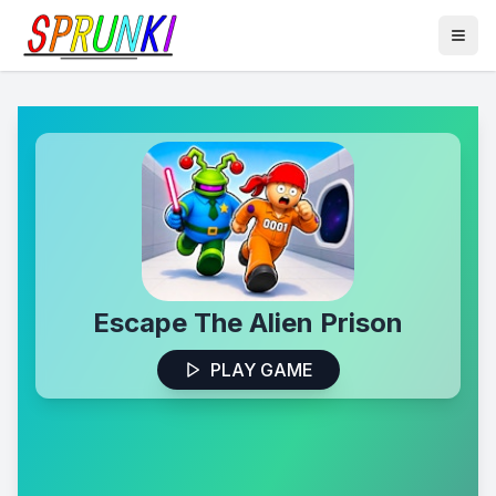
Escape The Alien Prison
PLAY GAME