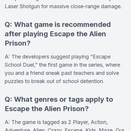
Laser Shotgun for massive close-range damage.
Q: What game is recommended
after playing Escape the Alien
Prison?
A: The developers suggest playing “Escape
School Duel,” the first game in the series, where
you and a friend sneak past teachers and solve
puzzles to break out of school detention.
Q: What genres or tags apply to
Escape the Alien Prison?
A: The game is tagged as 2 Player, Action,
Adventure, Alien, Crazy, Escape, Kids, Maze, Our,