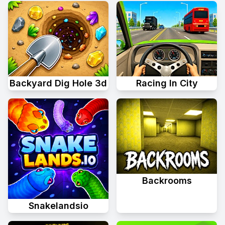
Backyard Dig Hole 3d
Racing In City
Backrooms
Snakelandsio