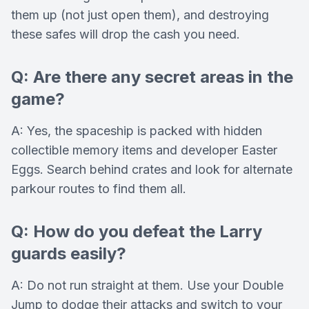
them up (not just open them), and destroying
these safes will drop the cash you need.
Q: Are there any secret areas in the
game?
A: Yes, the spaceship is packed with hidden
collectible memory items and developer Easter
Eggs. Search behind crates and look for alternate
parkour routes to find them all.
Q: How do you defeat the Larry
guards easily?
A: Do not run straight at them. Use your Double
Jump to dodge their attacks and switch to your