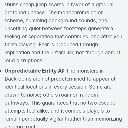
shuns cheap jump scares in favor of a gradual,
profound unease. The monochrome color
scheme, humming background sounds, and
unsettling quiet between footsteps generate a
feeling of separation that continues long after you
finish playing. Fear is produced through
implication and the unfamiliar, not through abrupt
loud disruptions.
Unpredictable Entity AI:
The monsters in
Backrooms are not predetermined to appear at
identical locations in every session. Some are
drawn to noise; others roam on random
pathways. This guarantees that no two escape
attempts feel alike, and it compels players to
remain perpetually vigilant rather than memorizing
a secure route.