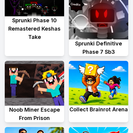
Sprunki Phase 10
Remastered Keshas
Take
Sprunki Definitive
Phase 7 Sb3
Collect Brainrot Arena
Noob Miner Escape
From Prison