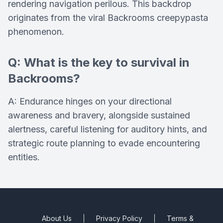
rendering navigation perilous. This backdrop
originates from the viral Backrooms creepypasta
phenomenon.
Q: What is the key to survival in
Backrooms?
A: Endurance hinges on your directional
awareness and bravery, alongside sustained
alertness, careful listening for auditory hints, and
strategic route planning to evade encountering
entities.
About Us
Privacy Policy
Terms &