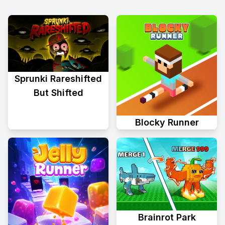
Sprunki Rareshifted
But Shifted
Blocky Runner
Brainrot Park