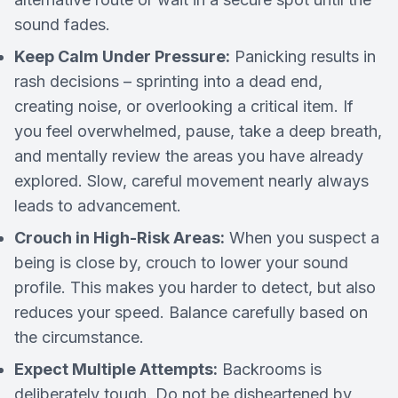
sound fades.
Keep Calm Under Pressure:
Panicking results in
rash decisions – sprinting into a dead end,
creating noise, or overlooking a critical item. If
you feel overwhelmed, pause, take a deep breath,
and mentally review the areas you have already
explored. Slow, careful movement nearly always
leads to advancement.
Crouch in High-Risk Areas:
When you suspect a
being is close by, crouch to lower your sound
profile. This makes you harder to detect, but also
reduces your speed. Balance carefully based on
the circumstance.
Expect Multiple Attempts:
Backrooms is
deliberately tough. Do not be disheartened by