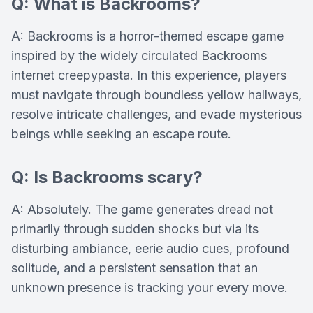
Q: What is Backrooms?
A: Backrooms is a horror-themed escape game
inspired by the widely circulated Backrooms
internet creepypasta. In this experience, players
must navigate through boundless yellow hallways,
resolve intricate challenges, and evade mysterious
beings while seeking an escape route.
Q: Is Backrooms scary?
A: Absolutely. The game generates dread not
primarily through sudden shocks but via its
disturbing ambiance, eerie audio cues, profound
solitude, and a persistent sensation that an
unknown presence is tracking your every move.