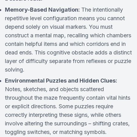
Memory-Based Navigation:
The intentionally
repetitive level configuration means you cannot
depend solely on visual markers. You must
construct a mental map, recalling which chambers
contain helpful items and which corridors end in
dead ends. This cognitive obstacle adds a distinct
layer of difficulty separate from reflexes or puzzle
solving.
Environmental Puzzles and Hidden Clues:
Notes, sketches, and objects scattered
throughout the maze frequently contain vital hints
or explicit directions. Some puzzles require
correctly interpreting these signs, while others
involve altering the surroundings – shifting crates,
toggling switches, or matching symbols.