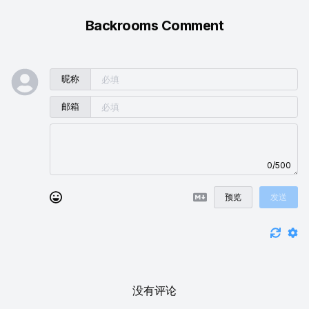
Backrooms Comment
昵称
邮箱
0/500
预览
发送
没有评论