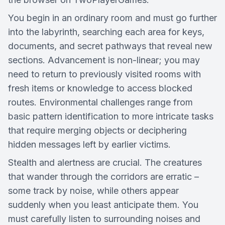
You begin in an ordinary room and must go further
into the labyrinth, searching each area for keys,
documents, and secret pathways that reveal new
sections. Advancement is non-linear; you may
need to return to previously visited rooms with
fresh items or knowledge to access blocked
routes. Environmental challenges range from
basic pattern identification to more intricate tasks
that require merging objects or deciphering
hidden messages left by earlier victims.
Stealth and alertness are crucial. The creatures
that wander through the corridors are erratic –
some track by noise, while others appear
suddenly when you least anticipate them. You
must carefully listen to surrounding noises and