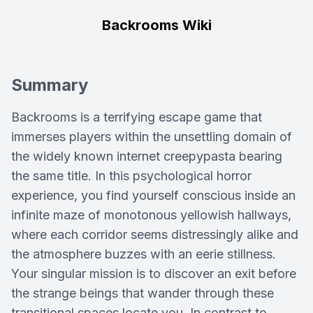
Backrooms Wiki
Summary
Backrooms is a terrifying escape game that
immerses players within the unsettling domain of
the widely known internet creepypasta bearing
the same title. In this psychological horror
experience, you find yourself conscious inside an
infinite maze of monotonous yellowish hallways,
where each corridor seems distressingly alike and
the atmosphere buzzes with an eerie stillness.
Your singular mission is to discover an exit before
the strange beings that wander through these
transitional spaces locate you. In contrast to