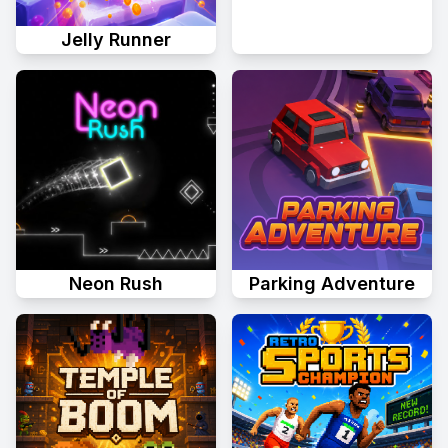
Jelly Runner
Neon Rush
Parking Adventure