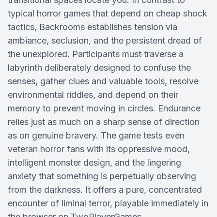
typical horror games that depend on cheap shock
tactics, Backrooms establishes tension via
ambiance, seclusion, and the persistent dread of
the unexplored. Participants must traverse a
labyrinth deliberately designed to confuse the
senses, gather clues and valuable tools, resolve
environmental riddles, and depend on their
memory to prevent moving in circles. Endurance
relies just as much on a sharp sense of direction
as on genuine bravery. The game tests even
veteran horror fans with its oppressive mood,
intelligent monster design, and the lingering
anxiety that something is perpetually observing
from the darkness. It offers a pure, concentrated
encounter of liminal terror, playable immediately in
the browser on TwoPlayerGames.