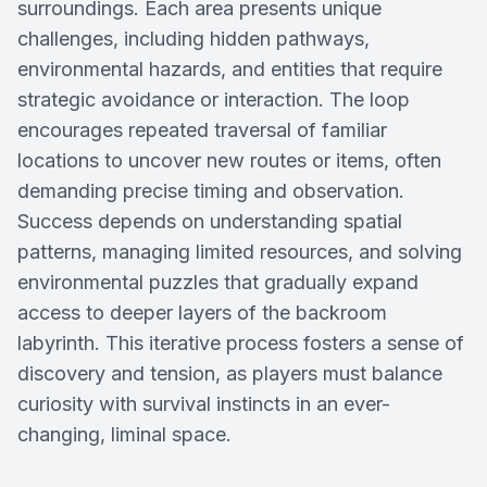
surroundings. Each area presents unique
challenges, including hidden pathways,
environmental hazards, and entities that require
strategic avoidance or interaction. The loop
encourages repeated traversal of familiar
locations to uncover new routes or items, often
demanding precise timing and observation.
Success depends on understanding spatial
patterns, managing limited resources, and solving
environmental puzzles that gradually expand
access to deeper layers of the backroom
labyrinth. This iterative process fosters a sense of
discovery and tension, as players must balance
curiosity with survival instincts in an ever-
changing, liminal space.