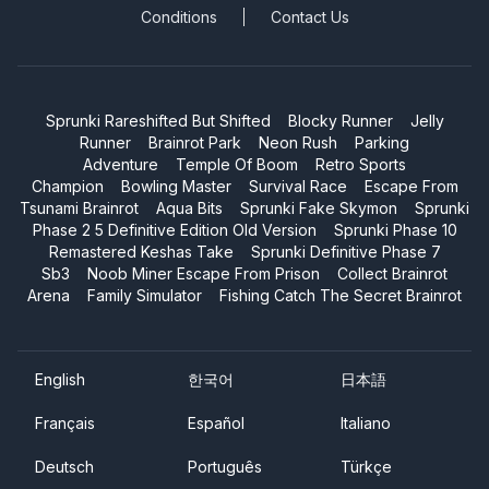
Conditions
Contact Us
Sprunki Rareshifted But Shifted
Blocky Runner
Jelly
Runner
Brainrot Park
Neon Rush
Parking
Adventure
Temple Of Boom
Retro Sports
Champion
Bowling Master
Survival Race
Escape From
Tsunami Brainrot
Aqua Bits
Sprunki Fake Skymon
Sprunki
Phase 2 5 Definitive Edition Old Version
Sprunki Phase 10
Remastered Keshas Take
Sprunki Definitive Phase 7
Sb3
Noob Miner Escape From Prison
Collect Brainrot
Arena
Family Simulator
Fishing Catch The Secret Brainrot
English
한국어
日本語
Français
Español
Italiano
Deutsch
Português
Türkçe