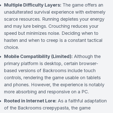
Multiple Difficulty Layers:
The game offers an
unadulterated survival experience with extremely
scarce resources. Running depletes your energy
and may lure beings. Crouching reduces your
speed but minimizes noise. Deciding when to
hasten and when to creep is a constant tactical
choice.
Mobile Compatibility (Limited):
Although the
primary platform is desktop, certain browser-
based versions of Backrooms include touch
controls, rendering the game usable on tablets
and phones. However, the experience is notably
more absorbing and responsive on a PC.
Rooted in Internet Lore:
As a faithful adaptation
of the Backrooms creepypasta, the game