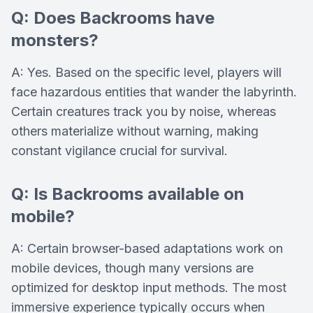
Q: Does Backrooms have
monsters?
A: Yes. Based on the specific level, players will
face hazardous entities that wander the labyrinth.
Certain creatures track you by noise, whereas
others materialize without warning, making
constant vigilance crucial for survival.
Q: Is Backrooms available on
mobile?
A: Certain browser-based adaptations work on
mobile devices, though many versions are
optimized for desktop input methods. The most
immersive experience typically occurs when