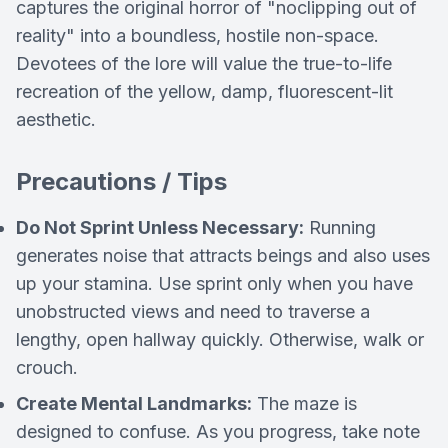
captures the original horror of "noclipping out of
reality" into a boundless, hostile non-space.
Devotees of the lore will value the true-to-life
recreation of the yellow, damp, fluorescent-lit
aesthetic.
Precautions / Tips
Do Not Sprint Unless Necessary:
Running
generates noise that attracts beings and also uses
up your stamina. Use sprint only when you have
unobstructed views and need to traverse a
lengthy, open hallway quickly. Otherwise, walk or
crouch.
Create Mental Landmarks:
The maze is
designed to confuse. As you progress, take note