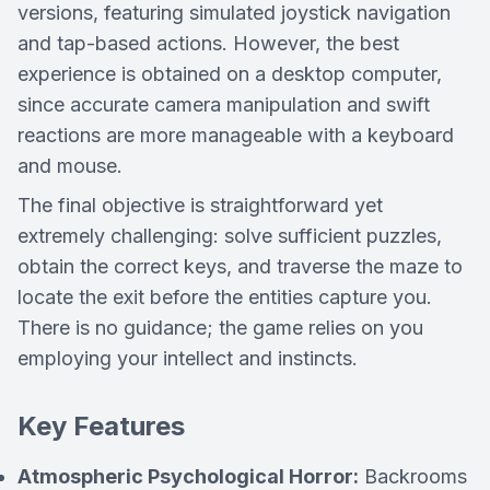
versions, featuring simulated joystick navigation
and tap-based actions. However, the best
experience is obtained on a desktop computer,
since accurate camera manipulation and swift
reactions are more manageable with a keyboard
and mouse.
The final objective is straightforward yet
extremely challenging: solve sufficient puzzles,
obtain the correct keys, and traverse the maze to
locate the exit before the entities capture you.
There is no guidance; the game relies on you
employing your intellect and instincts.
Key Features
Atmospheric Psychological Horror:
Backrooms