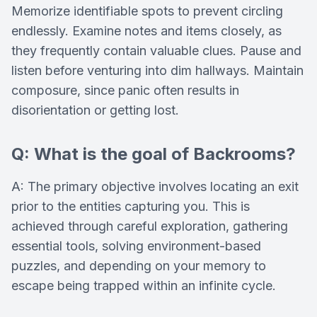
Memorize identifiable spots to prevent circling
endlessly. Examine notes and items closely, as
they frequently contain valuable clues. Pause and
listen before venturing into dim hallways. Maintain
composure, since panic often results in
disorientation or getting lost.
Q: What is the goal of Backrooms?
A: The primary objective involves locating an exit
prior to the entities capturing you. This is
achieved through careful exploration, gathering
essential tools, solving environment-based
puzzles, and depending on your memory to
escape being trapped within an infinite cycle.