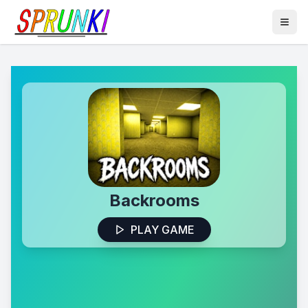
Backrooms
PLAY GAME