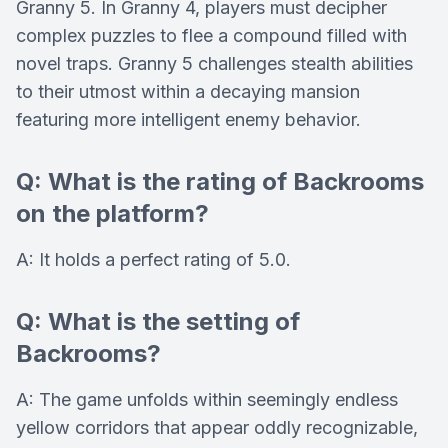
Granny 5. In Granny 4, players must decipher
complex puzzles to flee a compound filled with
novel traps. Granny 5 challenges stealth abilities
to their utmost within a decaying mansion
featuring more intelligent enemy behavior.
Q: What is the rating of Backrooms
on the platform?
A: It holds a perfect rating of 5.0.
Q: What is the setting of
Backrooms?
A: The game unfolds within seemingly endless
yellow corridors that appear oddly recognizable,