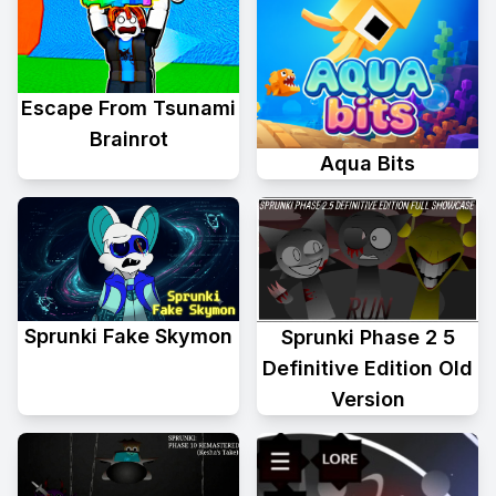
Escape From Tsunami
Brainrot
Aqua Bits
Sprunki Fake Skymon
Sprunki Phase 2 5
Definitive Edition Old
Version