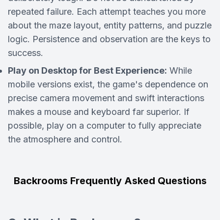
repeated failure. Each attempt teaches you more
about the maze layout, entity patterns, and puzzle
logic. Persistence and observation are the keys to
success.
Play on Desktop for Best Experience:
While
mobile versions exist, the game's dependence on
precise camera movement and swift interactions
makes a mouse and keyboard far superior. If
possible, play on a computer to fully appreciate
the atmosphere and control.
Backrooms Frequently Asked Questions