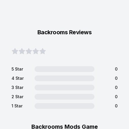
Backrooms Reviews
5 Star
0
4 Star
0
3 Star
0
2 Star
0
1 Star
0
Backrooms Mods Game