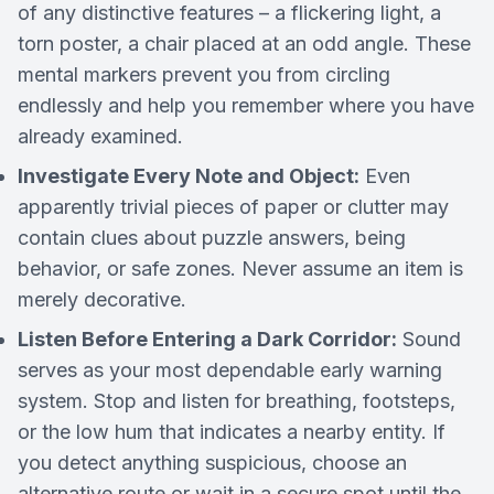
of any distinctive features – a flickering light, a
torn poster, a chair placed at an odd angle. These
mental markers prevent you from circling
endlessly and help you remember where you have
already examined.
Investigate Every Note and Object:
Even
apparently trivial pieces of paper or clutter may
contain clues about puzzle answers, being
behavior, or safe zones. Never assume an item is
merely decorative.
Listen Before Entering a Dark Corridor:
Sound
serves as your most dependable early warning
system. Stop and listen for breathing, footsteps,
or the low hum that indicates a nearby entity. If
you detect anything suspicious, choose an
alternative route or wait in a secure spot until the