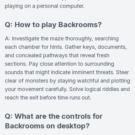
playing on a personal computer.
Q: How to play Backrooms?
A: Investigate the maze thoroughly, searching
each chamber for hints. Gather keys, documents,
and concealed pathways that reveal fresh
sections. Pay close attention to surrounding
sounds that might indicate imminent threats. Steer
clear of monsters by staying watchful and plotting
your movement carefully. Solve logical riddles and
reach the exit before time runs out.
Q: What are the controls for
Backrooms on desktop?