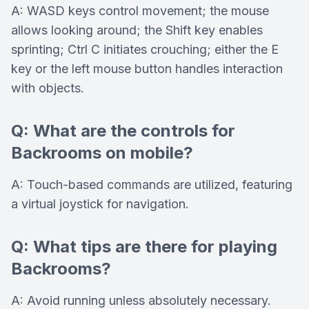
A: WASD keys control movement; the mouse
allows looking around; the Shift key enables
sprinting; Ctrl C initiates crouching; either the E
key or the left mouse button handles interaction
with objects.
Q: What are the controls for
Backrooms on mobile?
A: Touch-based commands are utilized, featuring
a virtual joystick for navigation.
Q: What tips are there for playing
Backrooms?
A: Avoid running unless absolutely necessary.