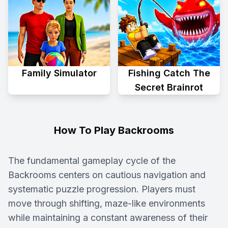
Family Simulator
Fishing Catch The
Secret Brainrot
How To Play Backrooms
The fundamental gameplay cycle of the
Backrooms centers on cautious navigation and
systematic puzzle progression. Players must
move through shifting, maze-like environments
while maintaining a constant awareness of their