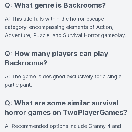
Q: What genre is Backrooms?
A: This title falls within the horror escape
category, encompassing elements of Action,
Adventure, Puzzle, and Survival Horror gameplay.
Q: How many players can play
Backrooms?
A: The game is designed exclusively for a single
participant.
Q: What are some similar survival
horror games on TwoPlayerGames?
A: Recommended options include Granny 4 and