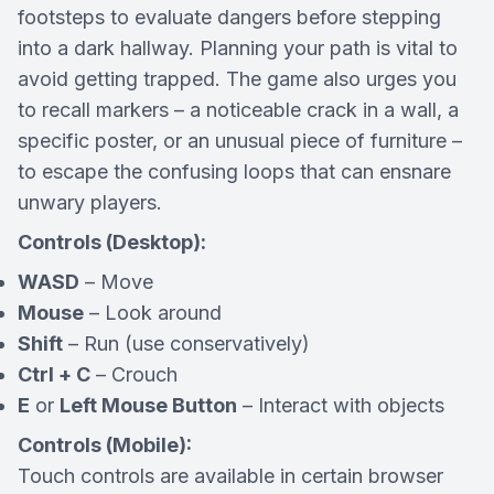
footsteps to evaluate dangers before stepping
into a dark hallway. Planning your path is vital to
avoid getting trapped. The game also urges you
to recall markers – a noticeable crack in a wall, a
specific poster, or an unusual piece of furniture –
to escape the confusing loops that can ensnare
unwary players.
Controls (Desktop):
WASD
– Move
Mouse
– Look around
Shift
– Run (use conservatively)
Ctrl + C
– Crouch
E
or
Left Mouse Button
– Interact with objects
Controls (Mobile):
Touch controls are available in certain browser