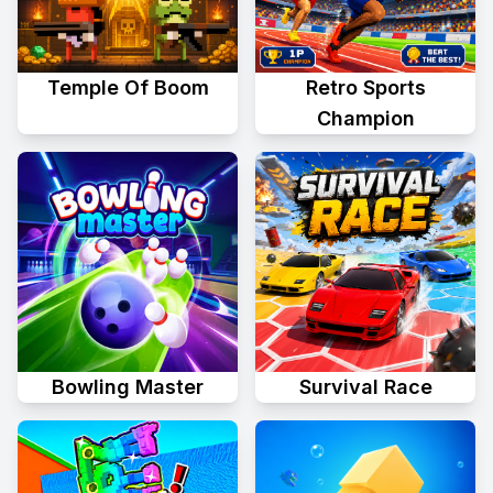
Temple Of Boom
Retro Sports
Champion
Bowling Master
Survival Race