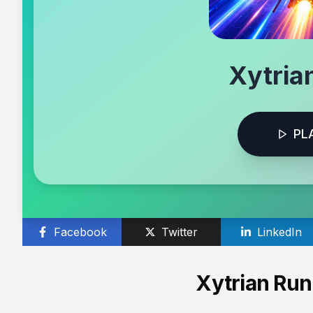
Xytria
PL
Facebook
Twitter
LinkedIn
Xytrian Ru