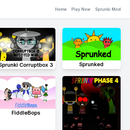
Home
Play Now
Sprunki Mod
Sprunked
Sprunki Corruptbox 3
FiddleBops