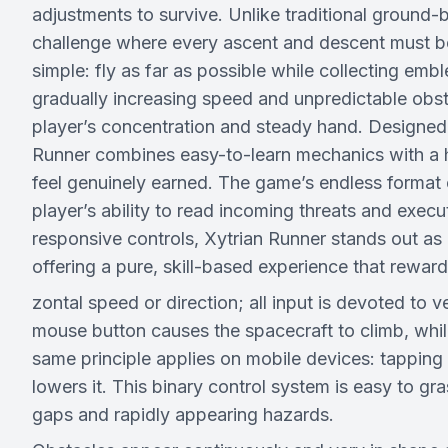
adjustments to survive. Unlike traditional ground-ba
challenge where every ascent and descent must be 
simple: fly as far as possible while collecting e
gradually increasing speed and unpredictable obst
player’s concentration and steady hand. Designed
Runner combines easy-to-learn mechanics with a hi
feel genuinely earned. The game’s endless format
player’s ability to read incoming threats and exec
responsive controls, Xytrian Runner stands out as 
offering a pure, skill-based experience that rewar
zontal speed or direction; all input is devoted to
mouse button causes the spacecraft to climb, while
same principle applies on mobile devices: tapping 
lowers it. This binary control system is easy to gr
gaps and rapidly appearing hazards.