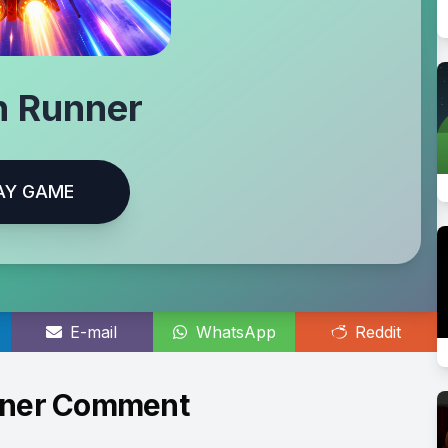
n Runner
AY GAME
E-mail
WhatsApp
Reddit
nner Comment