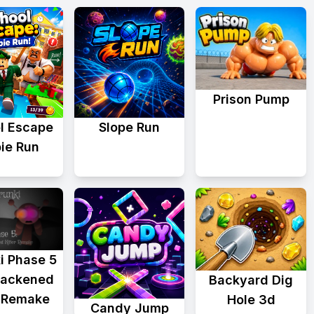
Prison Pump
l Escape
Slope Run
ie Run
i Phase 5
lackened
Backyard Dig
r Remake
Hole 3d
Candy Jump