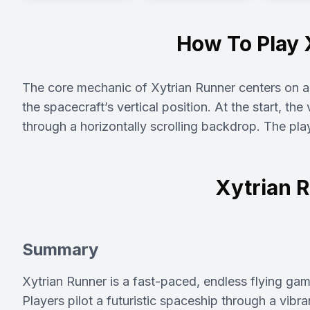
How To Play 
The core mechanic of Xytrian Runner centers on a s
the spacecraft’s vertical position. At the start, th
through a horizontally scrolling backdrop. The pla
Xytrian 
Summary
Xytrian Runner is a fast-paced, endless flying ga
Players pilot a futuristic spaceship through a vibran