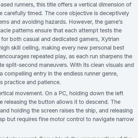
sed runners, this title offers a vertical dimension of
carefully timed. The core objective is deceptively
mblems and avoiding hazards. However, the game’s
acle patterns ensure that each attempt tests the
 for both casual and dedicated gamers, Xytrian
gh skill ceiling, making every new personal best
 encourages repeated play, as each run sharpens the
ute split-second maneuvers. With its clean visuals and
a compelling entry in the endless runner genre,
ds practice and patience.
 vertical movement. On a PC, holding down the left
 releasing the button allows it to descend. The
and holding the screen raises the ship, and releasing
asp but requires fine motor control to navigate narrow