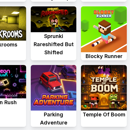
Sprunki
Rareshifted But
krooms
Shifted
Blocky Runner
n Rush
Parking
Temple Of Boom
Adventure