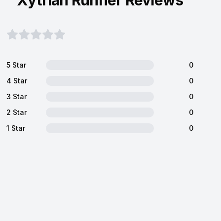
Xytrian Runner Reviews
5 Star
0
4 Star
0
3 Star
0
2 Star
0
1 Star
0