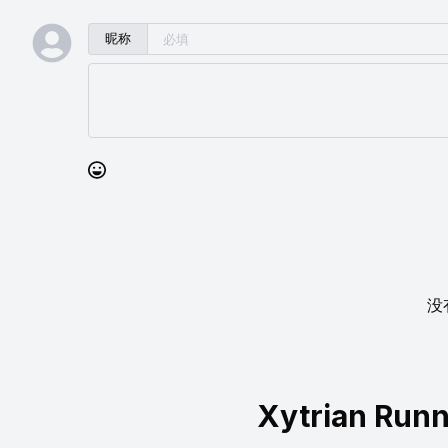
昵称
没
Xytrian Run