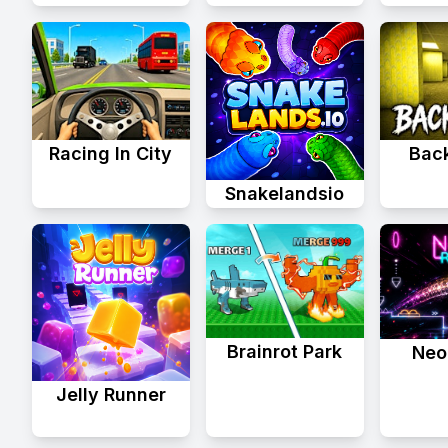
Racing In City
Bac
Snakelandsio
Brainrot Park
Neo
Jelly Runner