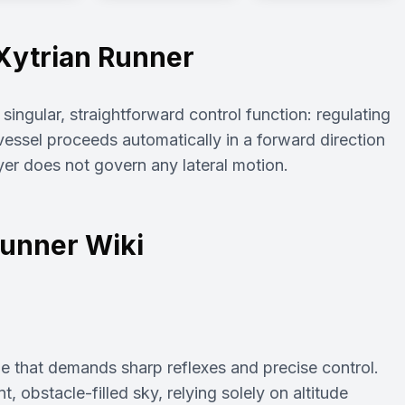
Xytrian Runner
ingular, straightforward control function: regulating
e vessel proceeds automatically in a forward direction
yer does not govern any lateral motion.
Runner Wiki
me that demands sharp reflexes and precise control.
t, obstacle-filled sky, relying solely on altitude