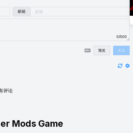
邮箱
0/500
预览
发送
有评论
ner Mods Game