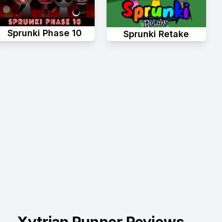
Sprunki Phase 10
Sprunki Retake