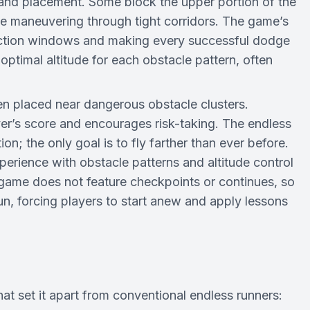
and placement. Some block the upper portion of the
e maneuvering through tight corridors. The game’s
eaction windows and making every successful dodge
optimal altitude for each obstacle pattern, often
en placed near dangerous obstacle clusters.
yer’s score and encourages risk-taking. The endless
on; the only goal is to fly farther than ever before.
erience with obstacle patterns and altitude control
e game does not feature checkpoints or continues, so
run, forcing players to start anew and apply lessons
hat set it apart from conventional endless runners: