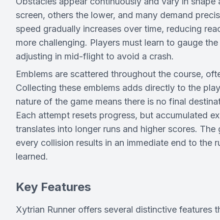
Obstacles appear continuously and vary in shape 
screen, others the lower, and many demand precis
speed gradually increases over time, reducing r
more challenging. Players must learn to gauge the 
adjusting in mid-flight to avoid a crash.
Emblems are scattered throughout the course, oft
Collecting these emblems adds directly to the pla
nature of the game means there is no final destinati
Each attempt resets progress, but accumulated exp
translates into longer runs and higher scores. Th
every collision results in an immediate end to the 
learned.
Key Features
Xytrian Runner offers several distinctive features t