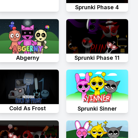
Sprunki Phase 4
Abgerny
Sprunki Phase 11
Cold As Frost
Sprunki Sinner