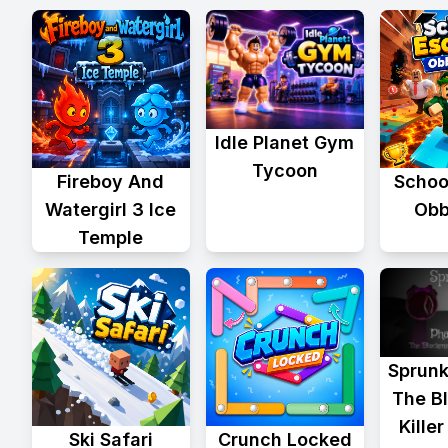
Idle Planet Gym
Tycoon
Fireboy And
Schoo
Watergirl 3 Ice
Obb
Temple
Sprunk
The B
Kille
Ski Safari
Crunch Locked