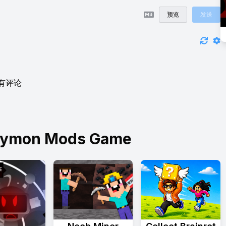
预览
发送
有评论
Skymon Mods Game