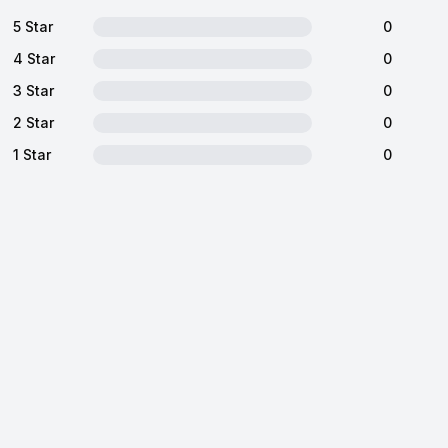
5 Star
0
4 Star
0
3 Star
0
2 Star
0
1 Star
0