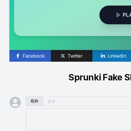
PL
Facebook
Twitter
LinkedIn
Sprunki Fake
昵称