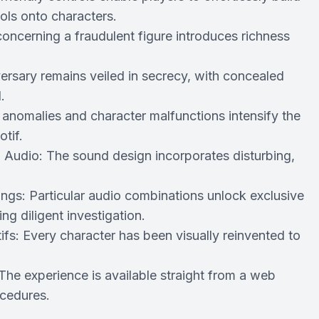
ols onto characters.
oncerning a fraudulent figure introduces richness
rsary remains veiled in secrecy, with concealed
.
 anomalies and character malfunctions intensify the
tif.
 Audio: The sound design incorporates disturbing,
ngs: Particular audio combinations unlock exclusive
g diligent investigation.
fs: Every character has been visually reinvented to
e experience is available straight from a web
ocedures.