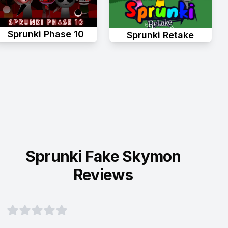
Sprunki Phase 10
Sprunki Retake
Sprunki Fake Skymon
Reviews