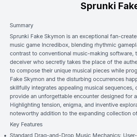
Sprunki Fak
Summary
Sprunki Fake Skymon is an exceptional fan-create
music game Incredibox, blending rhythmic gameplay 
contrast to conventional music-making software, t
deceiver who secretly takes the place of the auth
to compose their unique musical pieces while prog
Fake Skymon and the disturbing occurrences happ
skillfully integrates appealing musical sequences,
provide an unforgettable encounter designed for 
Highlighting tension, enigma, and inventive expl
noteworthy addition to the expanding collection o
Key Features
Standard Drag-and-Drop Music Mechanics: User-frie