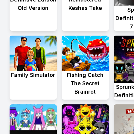
Old Version
Keshas Take
Sp
Defini
7
Family Simulator
Fishing Catch
The Secret
Sprunk
Brainrot
Definit