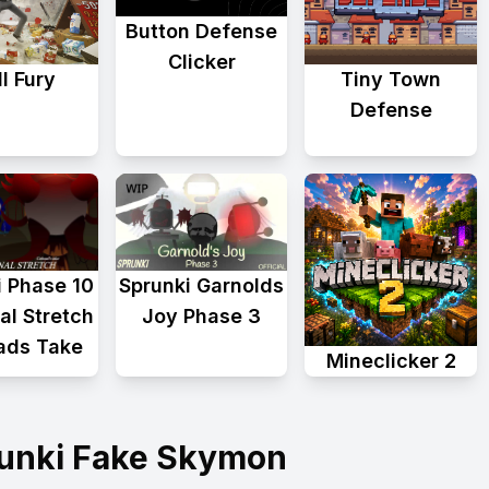
Button Defense
Clicker
l Fury
Tiny Town
Defense
i Phase 10
Sprunki Garnolds
al Stretch
Joy Phase 3
ads Take
Mineclicker 2
runki Fake Skymon