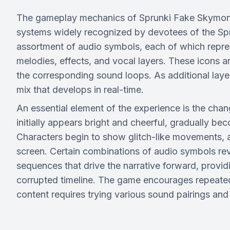
The gameplay mechanics of Sprunki Fake Skymon a
systems widely recognized by devotees of the Sprun
assortment of audio symbols, each of which repre
melodies, effects, and vocal layers. These icons a
the corresponding sound loops. As additional laye
mix that develops in real-time.
An essential element of the experience is the cha
initially appears bright and cheerful, gradually b
Characters begin to show glitch-like movements, a
screen. Certain combinations of audio symbols rev
sequences that drive the narrative forward, provi
corrupted timeline. The game encourages repeated
content requires trying various sound pairings and 