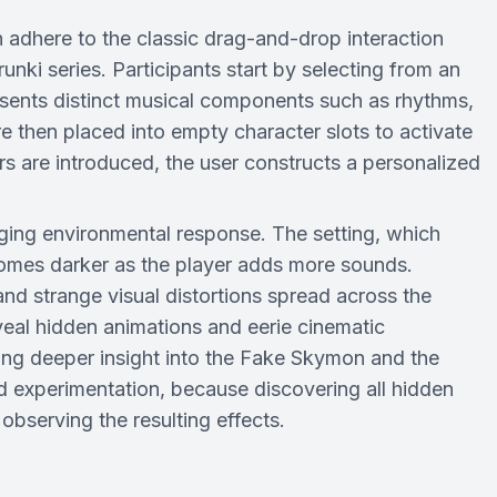
dhere to the classic drag-and-drop interaction
ki series. Participants start by selecting from an
sents distinct musical components such as rhythms,
re then placed into empty character slots to activate
rs are introduced, the user constructs a personalized
nging environmental response. The setting, which
ecomes darker as the player adds more sounds.
nd strange visual distortions spread across the
eal hidden animations and eerie cinematic
ding deeper insight into the Fake Skymon and the
 experimentation, because discovering all hidden
observing the resulting effects.