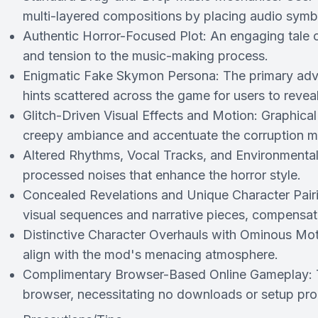
multi-layered compositions by placing audio symb
Authentic Horror-Focused Plot: An engaging tale c
and tension to the music-making process.
Enigmatic Fake Skymon Persona: The primary adve
hints scattered across the game for users to reveal
Glitch-Driven Visual Effects and Motion: Graphical
creepy ambiance and accentuate the corruption mo
Altered Rhythms, Vocal Tracks, and Environmental
processed noises that enhance the horror style.
Concealed Revelations and Unique Character Pairi
visual sequences and narrative pieces, compensatin
Distinctive Character Overhauls with Ominous Moti
align with the mod's menacing atmosphere.
Complimentary Browser-Based Online Gameplay: Th
browser, necessitating no downloads or setup pr