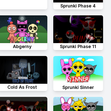
Sprunki Phase 4
Abgerny
Sprunki Phase 11
Cold As Frost
Sprunki Sinner