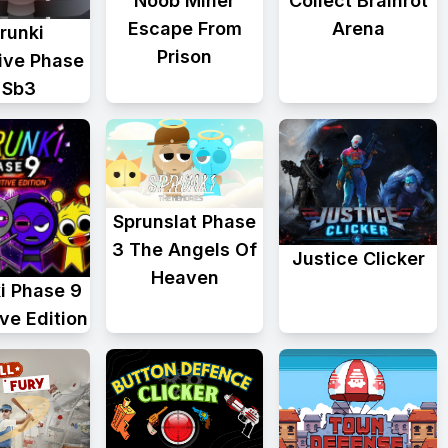
Collect Brainrot
Noob Miner
Arena
Escape From
runki
Prison
tive Phase
 Sb3
Sprunslat Phase
3 The Angels Of
Justice Clicker
Heaven
i Phase 9
ive Edition