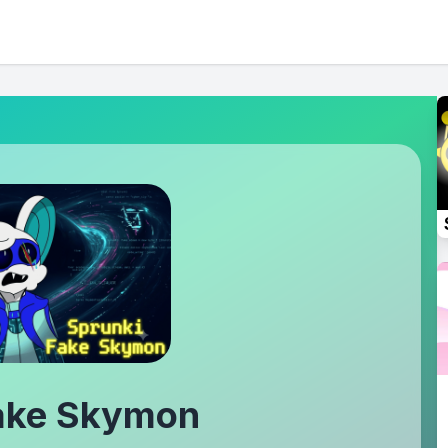
Fake Skymon