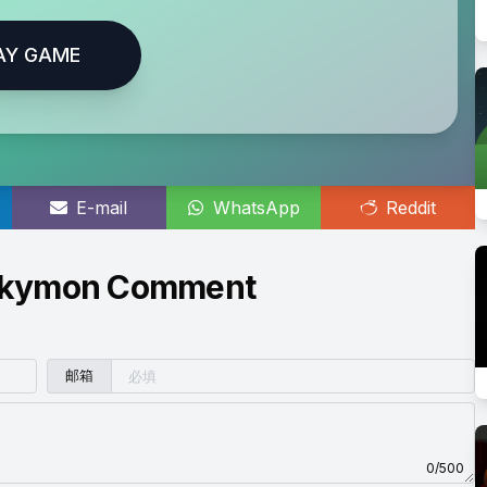
AY GAME
E-mail
WhatsApp
Reddit
 Skymon Comment
邮箱
0/500