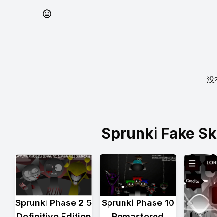
没
Sprunki Fake 
Sprunki Phase 2 5
Sprunki Phase 10
Definitive Edition
Remastered