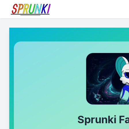
Sprunki 