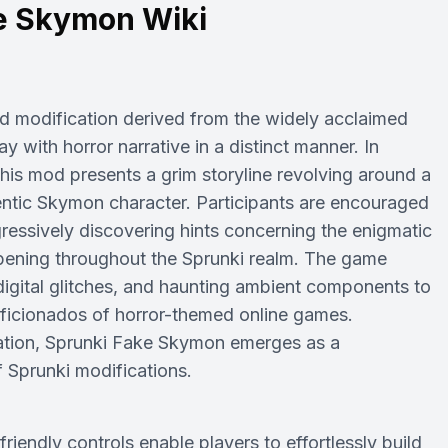
e Skymon Wiki
d modification derived from the widely acclaimed
with horror narrative in a distinct manner. In
his mod presents a grim storyline revolving around a
entic Skymon character. Participants are encouraged
ressively discovering hints concerning the enigmatic
ening throughout the Sprunki realm. The game
 digital glitches, and haunting ambient components to
aficionados of horror-themed online games.
oration, Sprunki Fake Skymon emerges as a
f Sprunki modifications.
ndly controls enable players to effortlessly build