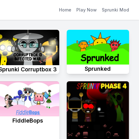
Home
Play Now
Sprunki Mod
Sprunked
Sprunki Corruptbox 3
FiddleBops