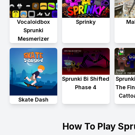
Vocaloidbox
Sprinky
Mal
Sprunki
Mesmerizer
Sprunk
Sprunki Bi Shifted
The Fin
Phase 4
Catto
Skate Dash
How To Play Sp