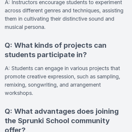
A: Instructors encourage students to experiment
across different genres and techniques, assisting
them in cultivating their distinctive sound and
musical persona.
Q: What kinds of projects can
students participate in?
A: Students can engage in various projects that
promote creative expression, such as sampling,
remixing, songwriting, and arrangement
workshops.
Q: What advantages does joining
the Sprunki School community
offer?