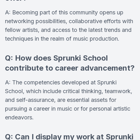
A: Becoming part of this community opens up
networking possibilities, collaborative efforts with
fellow artists, and access to the latest trends and
techniques in the realm of music production.
Q: How does Sprunki School
contribute to career advancement?
A: The competencies developed at Sprunki
School, which include critical thinking, teamwork,
and self-assurance, are essential assets for
pursuing a career in music or for personal artistic
endeavors.
Q: Can I display my work at Sprunki