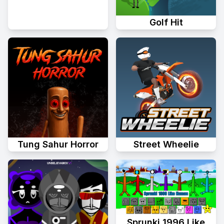
Golf Hit
Tung Sahur Horror
Street Wheelie
Sprunki 1996 Like