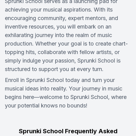
Sprunki School serves as a launching pad for
achieving your musical aspirations. With its
encouraging community, expert mentors, and
inventive resources, you will embark on an
exhilarating journey into the realm of music
production. Whether your goal is to create chart-
topping hits, collaborate with fellow artists, or
simply indulge your passion, Sprunki School is
structured to support you at every turn.
Enroll in Sprunki School today and turn your
musical ideas into reality. Your journey in music
begins here—welcome to Sprunki School, where
your potential knows no bounds!
Sprunki School Frequently Asked