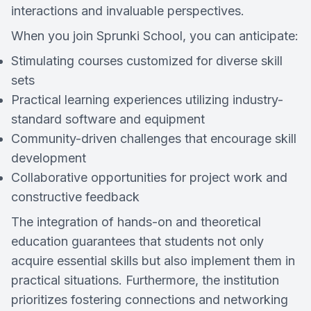
interactions and invaluable perspectives.
When you join Sprunki School, you can anticipate:
Stimulating courses customized for diverse skill
sets
Practical learning experiences utilizing industry-
standard software and equipment
Community-driven challenges that encourage skill
development
Collaborative opportunities for project work and
constructive feedback
The integration of hands-on and theoretical
education guarantees that students not only
acquire essential skills but also implement them in
practical situations. Furthermore, the institution
prioritizes fostering connections and networking