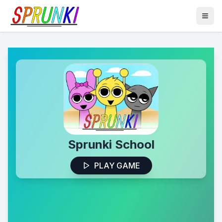
Sprunki School
PLAY GAME