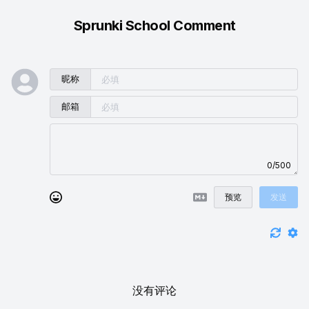
Sprunki School Comment
昵称
邮箱
0/500
预览
发送
没有评论