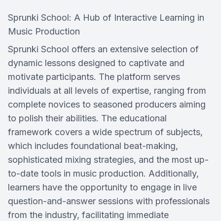
Sprunki School: A Hub of Interactive Learning in
Music Production
Sprunki School offers an extensive selection of
dynamic lessons designed to captivate and
motivate participants. The platform serves
individuals at all levels of expertise, ranging from
complete novices to seasoned producers aiming
to polish their abilities. The educational
framework covers a wide spectrum of subjects,
which includes foundational beat-making,
sophisticated mixing strategies, and the most up-
to-date tools in music production. Additionally,
learners have the opportunity to engage in live
question-and-answer sessions with professionals
from the industry, facilitating immediate