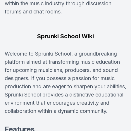
within the music industry through discussion
forums and chat rooms.
Sprunki School Wiki
Welcome to Sprunki School, a groundbreaking
platform aimed at transforming music education
for upcoming musicians, producers, and sound
designers. If you possess a passion for music
production and are eager to sharpen your abilities,
Sprunki School provides a distinctive educational
environment that encourages creativity and
collaboration within a dynamic community.
Features