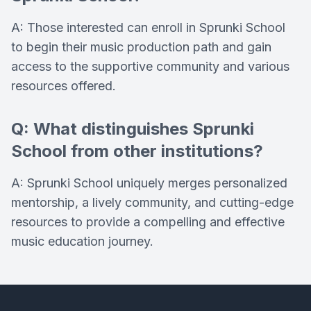
A: Those interested can enroll in Sprunki School
to begin their music production path and gain
access to the supportive community and various
resources offered.
Q: What distinguishes Sprunki
School from other institutions?
A: Sprunki School uniquely merges personalized
mentorship, a lively community, and cutting-edge
resources to provide a compelling and effective
music education journey.