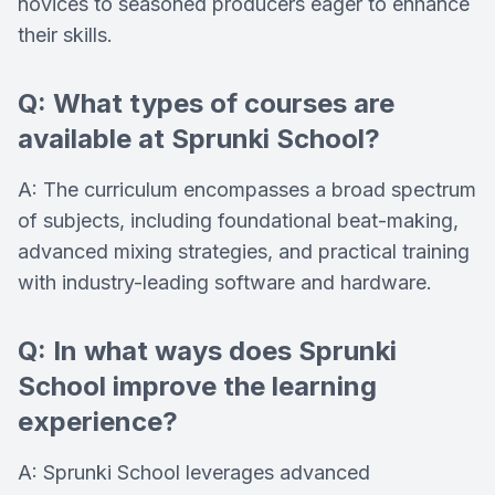
novices to seasoned producers eager to enhance
their skills.
Q: What types of courses are
available at Sprunki School?
A: The curriculum encompasses a broad spectrum
of subjects, including foundational beat-making,
advanced mixing strategies, and practical training
with industry-leading software and hardware.
Q: In what ways does Sprunki
School improve the learning
experience?
A: Sprunki School leverages advanced