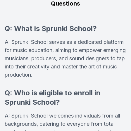
Questions
Q: What is Sprunki School?
A: Sprunki School serves as a dedicated platform
for music education, aiming to empower emerging
musicians, producers, and sound designers to tap
into their creativity and master the art of music
production.
Q: Who is eligible to enroll in
Sprunki School?
A: Sprunki School welcomes individuals from all
backgrounds, catering to everyone from total