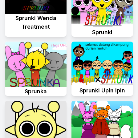
Sprunki Wenda
Treatment
Sprunkl
Sprunki Upin Ipin
Sprunka