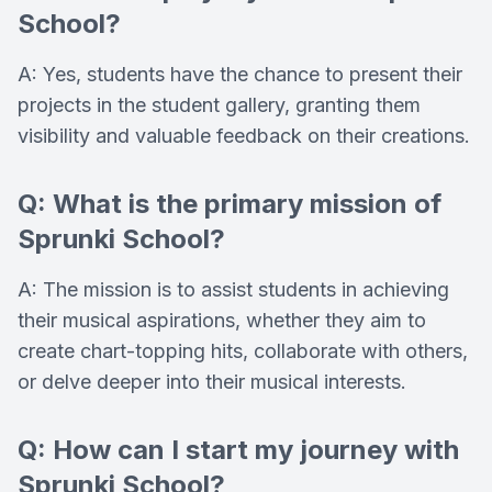
School?
A: Yes, students have the chance to present their
projects in the student gallery, granting them
visibility and valuable feedback on their creations.
Q: What is the primary mission of
Sprunki School?
A: The mission is to assist students in achieving
their musical aspirations, whether they aim to
create chart-topping hits, collaborate with others,
or delve deeper into their musical interests.
Q: How can I start my journey with
Sprunki School?