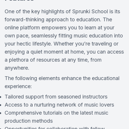
One of the key highlights of Sprunki School is its
forward-thinking approach to education. The
online platform empowers you to learn at your
own pace, seamlessly fitting music education into
your hectic lifestyle. Whether you’re traveling or
enjoying a quiet moment at home, you can access
a plethora of resources at any time, from
anywhere.
The following elements enhance the educational
experience:
Tailored support from seasoned instructors
Access to a nurturing network of music lovers
Comprehensive tutorials on the latest music
production methods
Opportunities for collaboration with fellow