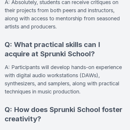
A: Absolutely, students can receive critiques on
their projects from both peers and instructors,
along with access to mentorship from seasoned
artists and producers.
Q: What practical skills can I
acquire at Sprunki School?
A: Participants will develop hands-on experience
with digital audio workstations (DAWs),
synthesizers, and samplers, along with practical
techniques in music production.
Q: How does Sprunki School foster
creativity?