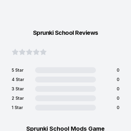
Sprunki School Reviews
5 Star
0
4 Star
0
3 Star
0
2 Star
0
1 Star
0
Sprunki School Mods Game