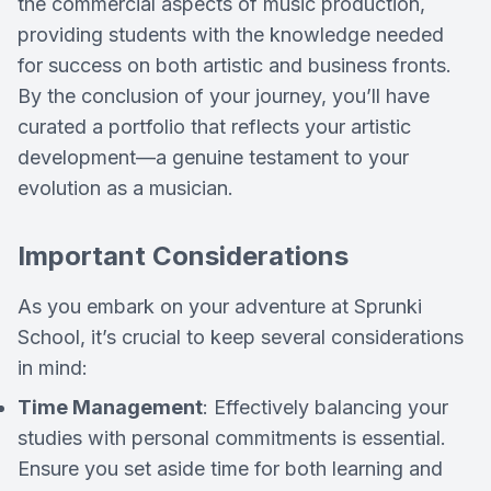
the commercial aspects of music production,
providing students with the knowledge needed
for success on both artistic and business fronts.
By the conclusion of your journey, you’ll have
curated a portfolio that reflects your artistic
development—a genuine testament to your
evolution as a musician.
Important Considerations
As you embark on your adventure at Sprunki
School, it’s crucial to keep several considerations
in mind:
Time Management
: Effectively balancing your
studies with personal commitments is essential.
Ensure you set aside time for both learning and