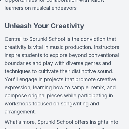
learners on musical endeavors
Unleash Your Creativity
Central to Sprunki School is the conviction that
creativity is vital in music production. Instructors
inspire students to explore beyond conventional
boundaries and play with diverse genres and
techniques to cultivate their distinctive sound.
You'll engage in projects that promote creative
expression, learning how to sample, remix, and
compose original pieces while participating in
workshops focused on songwriting and
arrangement.
What’s more, Sprunki School offers insights into