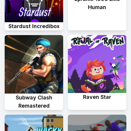
Human
Stardust Incredibox
Raven Star
Subway Clash
Remastered