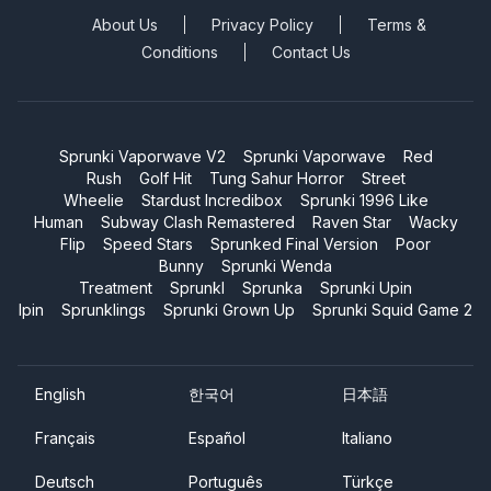
About Us
Privacy Policy
Terms &
Conditions
Contact Us
Sprunki Vaporwave V2
Sprunki Vaporwave
Red
Rush
Golf Hit
Tung Sahur Horror
Street
Wheelie
Stardust Incredibox
Sprunki 1996 Like
Human
Subway Clash Remastered
Raven Star
Wacky
Flip
Speed Stars
Sprunked Final Version
Poor
Bunny
Sprunki Wenda
Treatment
Sprunkl
Sprunka
Sprunki Upin
Ipin
Sprunklings
Sprunki Grown Up
Sprunki Squid Game 2
English
한국어
日本語
Français
Español
Italiano
Deutsch
Português
Türkçe