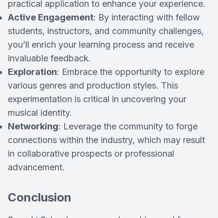
practical application to enhance your experience.
Active Engagement
: By interacting with fellow
students, instructors, and community challenges,
you’ll enrich your learning process and receive
invaluable feedback.
Exploration
: Embrace the opportunity to explore
various genres and production styles. This
experimentation is critical in uncovering your
musical identity.
Networking
: Leverage the community to forge
connections within the industry, which may result
in collaborative prospects or professional
advancement.
Conclusion