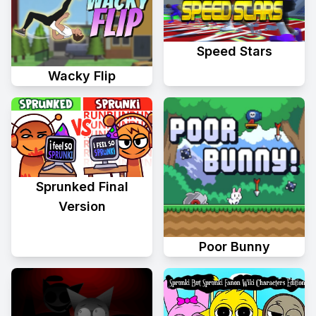
Speed Stars
Wacky Flip
Sprunked Final
Version
Poor Bunny