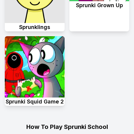
Sprunki Grown Up
Sprunklings
Sprunki Squid Game 2
How To Play Sprunki School