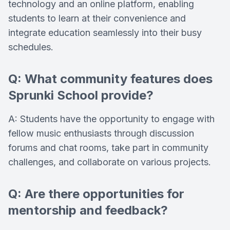
technology and an online platform, enabling
students to learn at their convenience and
integrate education seamlessly into their busy
schedules.
Q: What community features does
Sprunki School provide?
A: Students have the opportunity to engage with
fellow music enthusiasts through discussion
forums and chat rooms, take part in community
challenges, and collaborate on various projects.
Q: Are there opportunities for
mentorship and feedback?