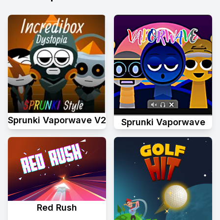
Sprunki Vaporwave V2
Sprunki Vaporwave
Red Rush