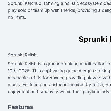
Sprunki Ketchup, forming a holistic ecosystem ded
play solo or team up with friends, providing a del
no limits.
Sprunki 
Sprunki Relish
Sprunki Relish is a groundbreaking modification i
10th, 2025. This captivating game merges striking
mechanics of its forerunner, providing players wit
music. Featuring an aesthetic inspired by relish, Sp
enjoyment and creativity within their playtime adv
Features