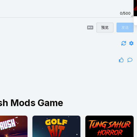
0/500
预览
发送
ish Mods Game