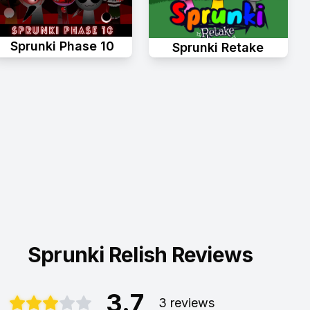
Sprunki Phase 10
Sprunki Retake
Sprunki Relish Reviews
3.7
3 reviews