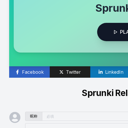
Sprunk
PL
Facebook
Twitter
LinkedIn
Sprunki Re
昵称