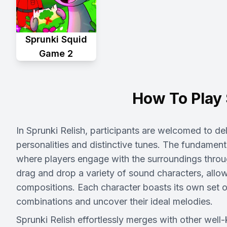
Sprunki Squid
Game 2
How To Play 
In Sprunki Relish, participants are welcomed to de
personalities and distinctive tunes. The fundamen
where players engage with the surroundings thr
drag and drop a variety of sound characters, allow
compositions. Each character boasts its own set of
combinations and uncover their ideal melodies.
Sprunki Relish effortlessly merges with other wel