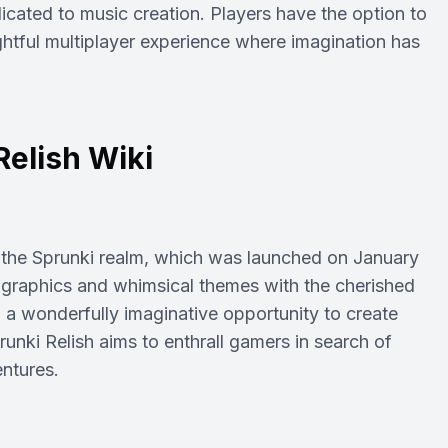
icated to music creation. Players have the option to
ightful multiplayer experience where imagination has
Relish Wiki
n the Sprunki realm, which was launched on January
 graphics and whimsical themes with the cherished
h a wonderfully imaginative opportunity to create
runki Relish aims to enthrall gamers in search of
entures.