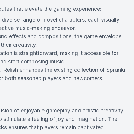
tributes that elevate the gaming experience:
iverse range of novel characters, each visually
llective music-making endeavor.
sound effects and compositions, the game envelops
heir creativity.
ion is straightforward, making it accessible for
n and start composing music.
i Relish enhances the existing collection of Sprunki
 for both seasoned players and newcomers.
 fusion of enjoyable gameplay and artistic creativity.
o stimulate a feeling of joy and imagination. The
cks ensures that players remain captivated