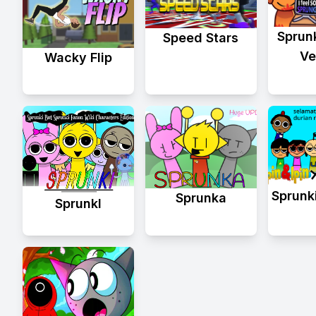
Sprun
Speed Stars
Ve
Wacky Flip
Sprunki
Sprunka
Sprunkl