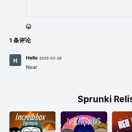
1
条评论
Hello
2025-03-28
Nice!
Sprunki Rel