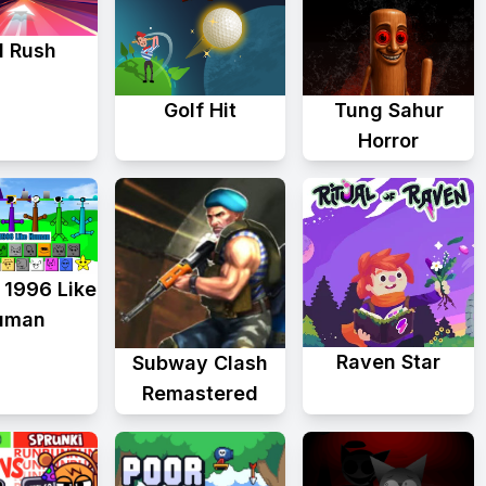
d Rush
Golf Hit
Tung Sahur
Horror
 1996 Like
uman
Raven Star
Subway Clash
Remastered