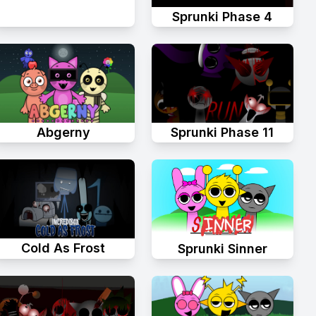
Sprunki Phase 4
Abgerny
Sprunki Phase 11
Cold As Frost
Sprunki Sinner