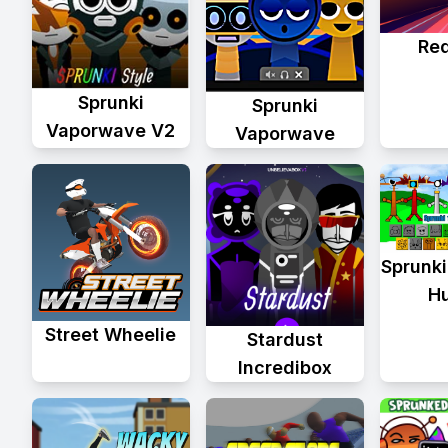
Re
Sprunki
Sprunki
Vaporwave V2
Vaporwave
Sprunki
H
Street Wheelie
Stardust
Incredibox