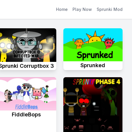
Home
Play Now
Sprunki Mod
Sprunked
Sprunki Corruptbox 3
FiddleBops