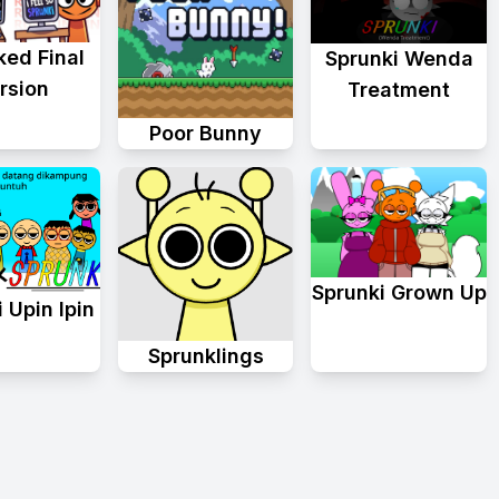
ked Final
Sprunki Wenda
rsion
Treatment
Poor Bunny
Sprunki Grown Up
 Upin Ipin
Sprunklings