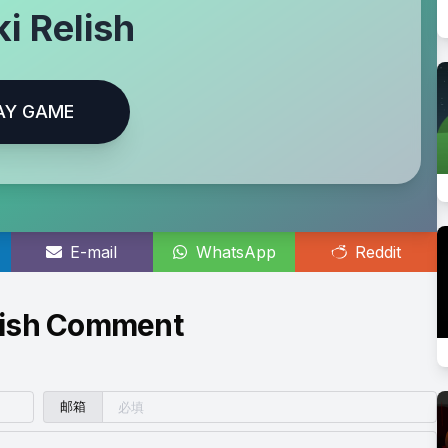
i Relish
AY GAME
E-mail
WhatsApp
Reddit
lish Comment
邮箱