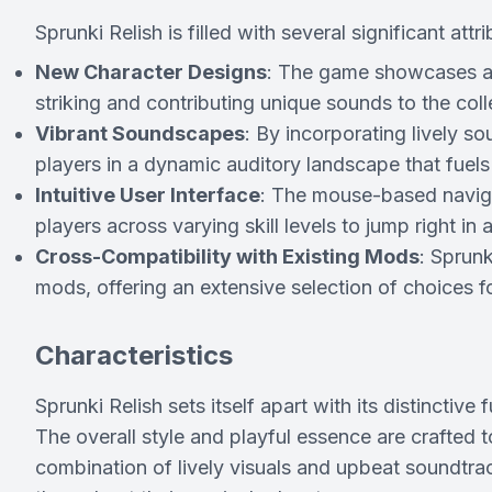
Sprunki Relish is filled with several significant at
New Character Designs
: The game showcases a d
striking and contributing unique sounds to the co
Vibrant Soundscapes
: By incorporating lively 
players in a dynamic auditory landscape that fuels t
Intuitive User Interface
: The mouse-based navigat
players across varying skill levels to jump right i
Cross-Compatibility with Existing Mods
: Sprunk
mods, offering an extensive selection of choices
Characteristics
Sprunki Relish sets itself apart with its distinctive
The overall style and playful essence are crafted t
combination of lively visuals and upbeat soundtra