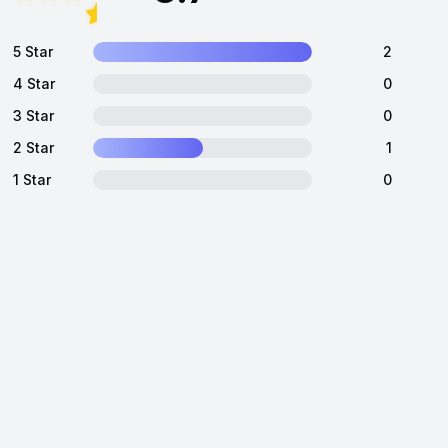
5 Star
2
4 Star
0
3 Star
0
2 Star
1
1 Star
0