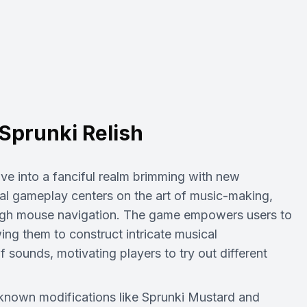
Sprunki Relish
lve into a fanciful realm brimming with new
tal gameplay centers on the art of music-making,
ough mouse navigation. The game empowers users to
ing them to construct intricate musical
 sounds, motivating players to try out different
l-known modifications like Sprunki Mustard and