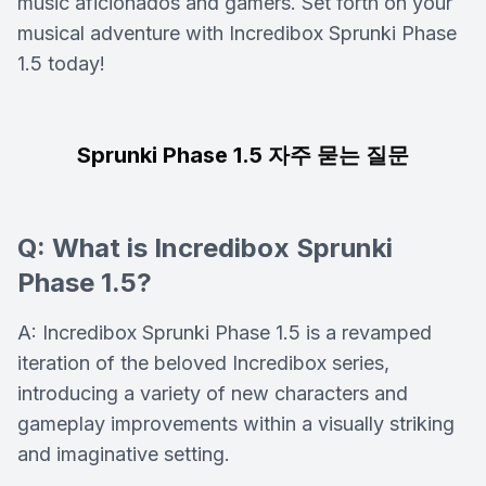
music aficionados and gamers. Set forth on your
musical adventure with Incredibox Sprunki Phase
1.5 today!
Sprunki Phase 1.5 자주 묻는 질문
Q: What is Incredibox Sprunki
Phase 1.5?
A: Incredibox Sprunki Phase 1.5 is a revamped
iteration of the beloved Incredibox series,
introducing a variety of new characters and
gameplay improvements within a visually striking
and imaginative setting.