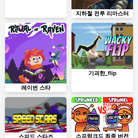
지하철 전투 리마스터
기괴한_flip
레이번 스타
스프렁크드 최종 버전
스피드 스타즈