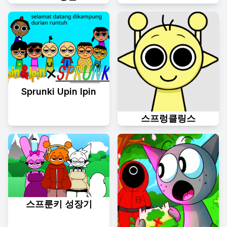
Sprunki Upin Ipin
스프렁클링스
스프룬키 성장기