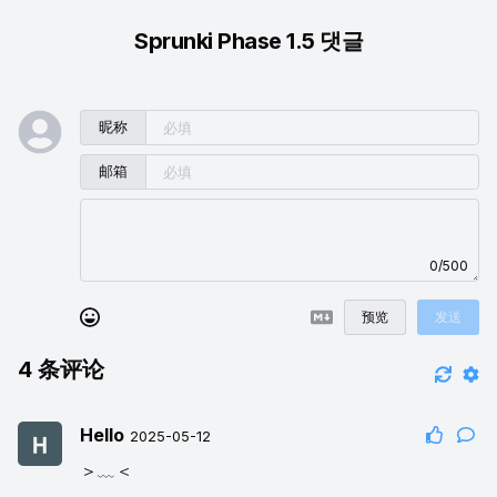
Sprunki Phase 1.5 댓글
昵称
邮箱
0/500
预览
发送
4
条评论
Hello
2025-05-12
＞﹏＜