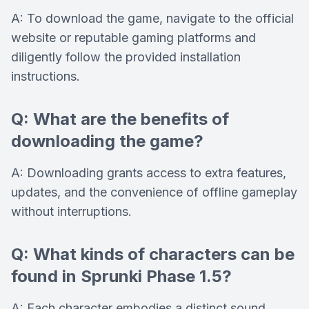
A: To download the game, navigate to the official
website or reputable gaming platforms and
diligently follow the provided installation
instructions.
Q: What are the benefits of
downloading the game?
A: Downloading grants access to extra features,
updates, and the convenience of offline gameplay
without interruptions.
Q: What kinds of characters can be
found in Sprunki Phase 1.5?
A: Each character embodies a distinct sound,