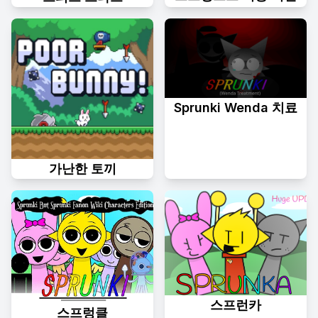
Sprunki Wenda 치료
가난한 토끼
스프런카
스프렁클