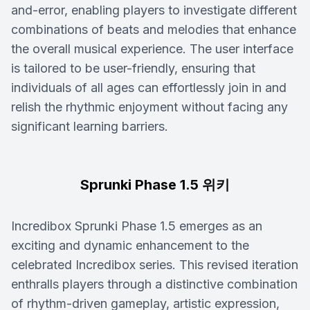
and-error, enabling players to investigate different
combinations of beats and melodies that enhance
the overall musical experience. The user interface
is tailored to be user-friendly, ensuring that
individuals of all ages can effortlessly join in and
relish the rhythmic enjoyment without facing any
significant learning barriers.
Sprunki Phase 1.5 위키
Incredibox Sprunki Phase 1.5 emerges as an
exciting and dynamic enhancement to the
celebrated Incredibox series. This revised iteration
enthralls players through a distinctive combination
of rhythm-driven gameplay, artistic expression,