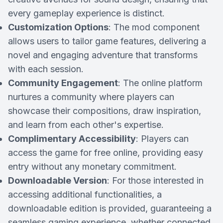
every gameplay experience is distinct.
Customization Options
: The mod component
allows users to tailor game features, delivering a
novel and engaging adventure that transforms
with each session.
Community Engagement
: The online platform
nurtures a community where players can
showcase their compositions, draw inspiration,
and learn from each other's expertise.
Complimentary Accessibility
: Players can
access the game for free online, providing easy
entry without any monetary commitment.
Downloadable Version
: For those interested in
accessing additional functionalities, a
downloadable edition is provided, guaranteeing a
seamless gaming experience, whether connected