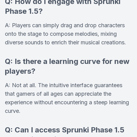
Q: How do I engage with Sprunki
Phase 1.5?
A: Players can simply drag and drop characters
onto the stage to compose melodies, mixing
diverse sounds to enrich their musical creations.
Q: Is there a learning curve for new
players?
A: Not at all. The intuitive interface guarantees
that gamers of all ages can appreciate the
experience without encountering a steep learning
curve.
Q: Can I access Sprunki Phase 1.5