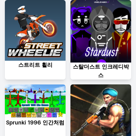
스트리트 휠리
스탈더스트 인크레디박
스
Sprunki 1996 인간처럼