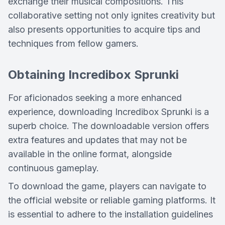
exchange their musical compositions. This
collaborative setting not only ignites creativity but
also presents opportunities to acquire tips and
techniques from fellow gamers.
Obtaining Incredibox Sprunki
For aficionados seeking a more enhanced
experience, downloading Incredibox Sprunki is a
superb choice. The downloadable version offers
extra features and updates that may not be
available in the online format, alongside
continuous gameplay.
To download the game, players can navigate to
the official website or reliable gaming platforms. It
is essential to adhere to the installation guidelines