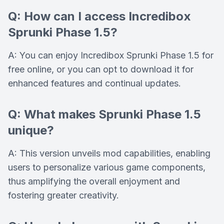
Q: How can I access Incredibox
Sprunki Phase 1.5?
A: You can enjoy Incredibox Sprunki Phase 1.5 for
free online, or you can opt to download it for
enhanced features and continual updates.
Q: What makes Sprunki Phase 1.5
unique?
A: This version unveils mod capabilities, enabling
users to personalize various game components,
thus amplifying the overall enjoyment and
fostering greater creativity.