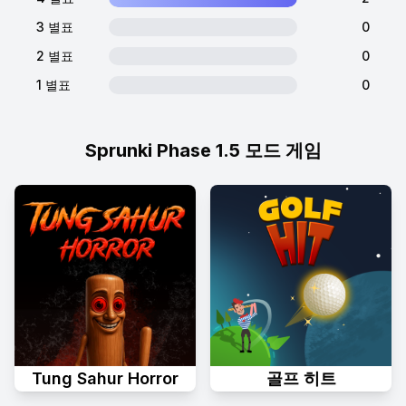
3 별표
0
2 별표
0
1 별표
0
Sprunki Phase 1.5 모드 게임
Tung Sahur Horror
골프 히트