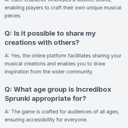
enabling players to craft their own unique musical
pieces.
Q: Is it possible to share my
creations with others?
A: Yes, the online platform facilitates sharing your
musical creations and enables you to draw
inspiration from the wider community.
Q: What age group is Incredibox
Sprunki appropriate for?
A: The game is crafted for audiences of all ages,
ensuring accessibility for everyone.