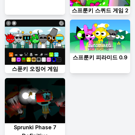
스프룬키 스퀴드 게임 2
스프룬키 피라미드 0.9
스푼키 오징어 게임
Sprunki Phase 7