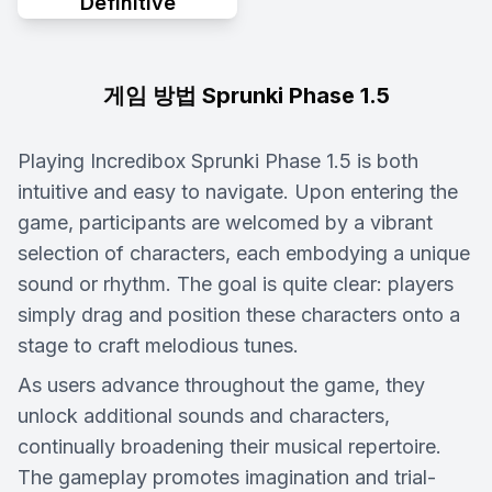
Definitive
게임 방법 Sprunki Phase 1.5
Playing Incredibox Sprunki Phase 1.5 is both
intuitive and easy to navigate. Upon entering the
game, participants are welcomed by a vibrant
selection of characters, each embodying a unique
sound or rhythm. The goal is quite clear: players
simply drag and position these characters onto a
stage to craft melodious tunes.
As users advance throughout the game, they
unlock additional sounds and characters,
continually broadening their musical repertoire.
The gameplay promotes imagination and trial-