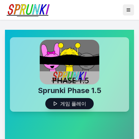
Sprunki Phase 1.5
게임 플레이