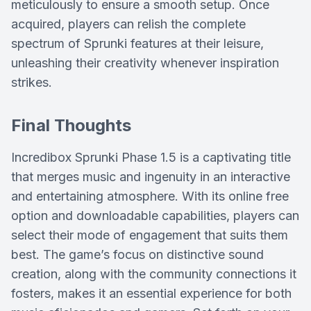
meticulously to ensure a smooth setup. Once
acquired, players can relish the complete
spectrum of Sprunki features at their leisure,
unleashing their creativity whenever inspiration
strikes.
Final Thoughts
Incredibox Sprunki Phase 1.5 is a captivating title
that merges music and ingenuity in an interactive
and entertaining atmosphere. With its online free
option and downloadable capabilities, players can
select their mode of engagement that suits them
best. The game’s focus on distinctive sound
creation, along with the community connections it
fosters, makes it an essential experience for both