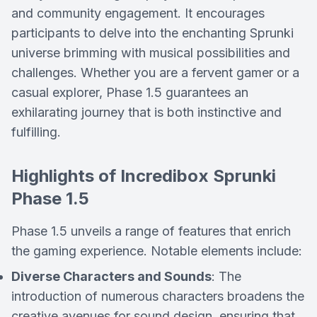
and community engagement. It encourages
participants to delve into the enchanting Sprunki
universe brimming with musical possibilities and
challenges. Whether you are a fervent gamer or a
casual explorer, Phase 1.5 guarantees an
exhilarating journey that is both instinctive and
fulfilling.
Highlights of Incredibox Sprunki
Phase 1.5
Phase 1.5 unveils a range of features that enrich
the gaming experience. Notable elements include:
Diverse Characters and Sounds
: The
introduction of numerous characters broadens the
creative avenues for sound design, ensuring that