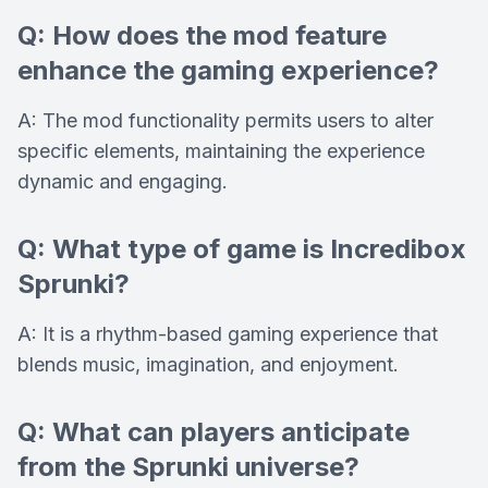
Q: How does the mod feature
enhance the gaming experience?
A: The mod functionality permits users to alter
specific elements, maintaining the experience
dynamic and engaging.
Q: What type of game is Incredibox
Sprunki?
A: It is a rhythm-based gaming experience that
blends music, imagination, and enjoyment.
Q: What can players anticipate
from the Sprunki universe?