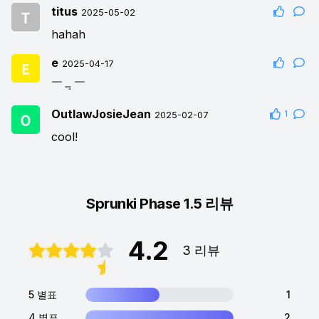
titus
2025-05-02
hahah
e
2025-04-17
￣﹃￣
OutlawJosieJean
1
2025-02-07
cool!
Sprunki Phase 1.5 리뷰
4.2
3 리뷰
5 별표
1
4 별표
2