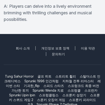
A: Players can delve into a lively environment
brimming with thrilling challenges and musical
possibilities.
회사 소개
개인정보 보호 정책
이용 약관
문의하기
Tung Sahur Horror
골프 히트
스트리트 휠리
스탈더스트 인
크레디박스
Sprunki 1996 인간처럼
지하철 전투 리마스터
레
이번 스타
기괴한_flip
스피드 스타즈
스프렁크드 최종 버전
가난한 토끼
Sprunki Wenda 치료
스프렁클
스프런카
Sprunki Upin Ipin
스프렁클링스
스프룬키 성장기
스프룬
키 스퀴드 게임 2
스푼키 오징어 게임
스프룬키 피라미드
0.9
Sprunki Phase 7 Definitive