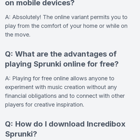
on mobile devices?
A: Absolutely! The online variant permits you to
play from the comfort of your home or while on
the move.
Q: What are the advantages of
playing Sprunki online for free?
A: Playing for free online allows anyone to
experiment with music creation without any
financial obligations and to connect with other
players for creative inspiration.
Q: How do I download Incredibox
Sprunki?