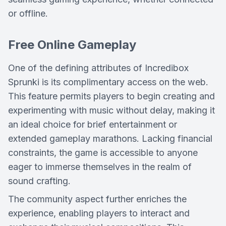
or offline.
Free Online Gameplay
One of the defining attributes of Incredibox
Sprunki is its complimentary access on the web.
This feature permits players to begin creating and
experimenting with music without delay, making it
an ideal choice for brief entertainment or
extended gameplay marathons. Lacking financial
constraints, the game is accessible to anyone
eager to immerse themselves in the realm of
sound crafting.
The community aspect further enriches the
experience, enabling players to interact and